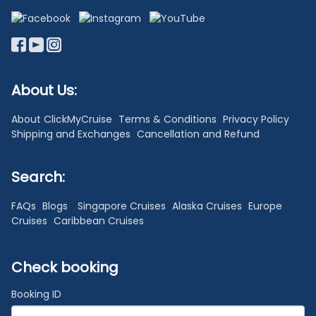
About Us:
About ClickMyCruise
Terms & Conditions
Privacy Policy
Shipping and Exchanges
Cancellation and Refund
Search:
FAQs
Blogs
Singapore Cruises
Alaska Cruises
Europe
Cruises
Caribbean Cruises
Check booking
Booking ID