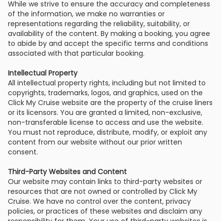
While we strive to ensure the accuracy and completeness
of the information, we make no warranties or
representations regarding the reliability, suitability, or
availability of the content. By making a booking, you agree
to abide by and accept the specific terms and conditions
associated with that particular booking.
Intellectual Property
All intellectual property rights, including but not limited to
copyrights, trademarks, logos, and graphics, used on the
Click My Cruise website are the property of the cruise liners
or its licensors. You are granted a limited, non-exclusive,
non-transferable license to access and use the website.
You must not reproduce, distribute, modify, or exploit any
content from our website without our prior written
consent.
Third-Party Websites and Content
Our website may contain links to third-party websites or
resources that are not owned or controlled by Click My
Cruise. We have no control over the content, privacy
policies, or practices of these websites and disclaim any