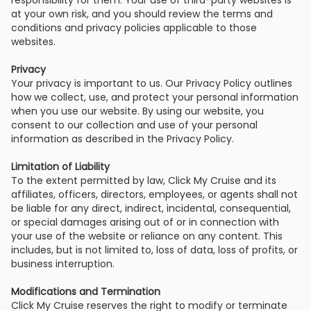
responsibility for them. Your use of third-party websites is
at your own risk, and you should review the terms and
conditions and privacy policies applicable to those
websites.
Privacy
Your privacy is important to us. Our Privacy Policy outlines
how we collect, use, and protect your personal information
when you use our website. By using our website, you
consent to our collection and use of your personal
information as described in the Privacy Policy.
Limitation of Liability
To the extent permitted by law, Click My Cruise and its
affiliates, officers, directors, employees, or agents shall not
be liable for any direct, indirect, incidental, consequential,
or special damages arising out of or in connection with
your use of the website or reliance on any content. This
includes, but is not limited to, loss of data, loss of profits, or
business interruption.
Modifications and Termination
Click My Cruise reserves the right to modify or terminate