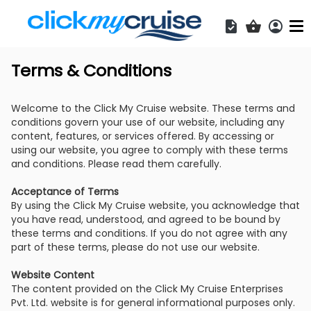
Acces
Shopping b
Terms & Conditions
Welcome to the Click My Cruise website. These terms and
conditions govern your use of our website, including any
content, features, or services offered. By accessing or
using our website, you agree to comply with these terms
and conditions. Please read them carefully.
Acceptance of Terms
By using the Click My Cruise website, you acknowledge that
you have read, understood, and agreed to be bound by
these terms and conditions. If you do not agree with any
part of these terms, please do not use our website.
Website Content
The content provided on the Click My Cruise Enterprises
Pvt. Ltd. website is for general informational purposes only.