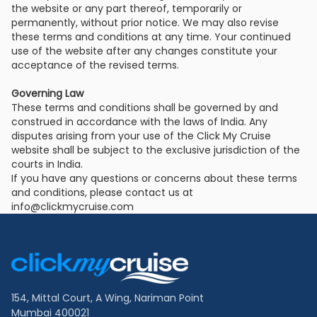
the website or any part thereof, temporarily or
permanently, without prior notice. We may also revise
these terms and conditions at any time. Your continued
use of the website after any changes constitute your
acceptance of the revised terms.
Governing Law
These terms and conditions shall be governed by and
construed in accordance with the laws of India. Any
disputes arising from your use of the Click My Cruise
website shall be subject to the exclusive jurisdiction of the
courts in India.
If you have any questions or concerns about these terms
and conditions, please contact us at
info@clickmycruise.com
Footer
Links
154, Mittal Court, A Wing, Nariman Point
Mumbai 400021