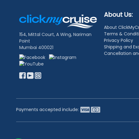
Footer
About Us:
Links
About ClickMyC
Terms & Condit
154, Mittal Court, A Wing, Nariman
Privacy Policy
Point
Shipping and E
Mumbai 400021
Cancellation a
Payments accepted include: