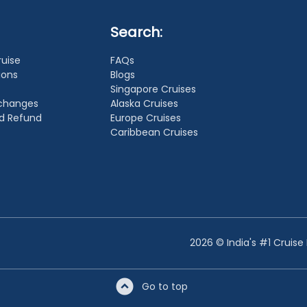
Search:
ruise
FAQs
ions
Blogs
Singapore Cruises
xchanges
Alaska Cruises
nd Refund
Europe Cruises
Caribbean Cruises
2026 © India's #1 Cruise
Go to top