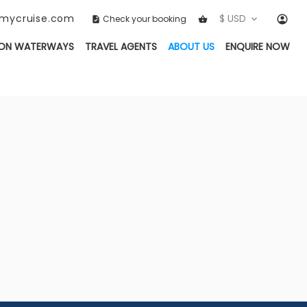
ckmycruise.com
$ USD
Check your booking
(CURRENT)
ON WATERWAYS
TRAVEL AGENTS
ABOUT US
ENQUIRE NOW