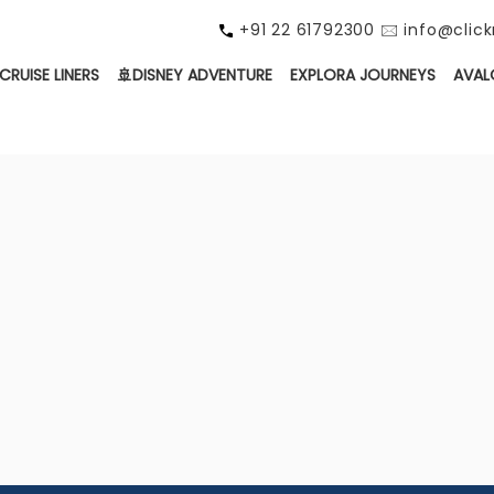
+91 22 61792300 🖂 info@cli
CRUISE LINERS
🚢DISNEY ADVENTURE
EXPLORA JOURNEYS
AVAL