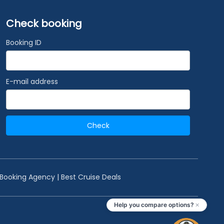
Check booking
Booking ID
E-mail address
Check
 Booking Agency | Best Cruise Deals