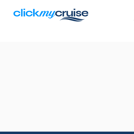
Results