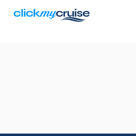
Results