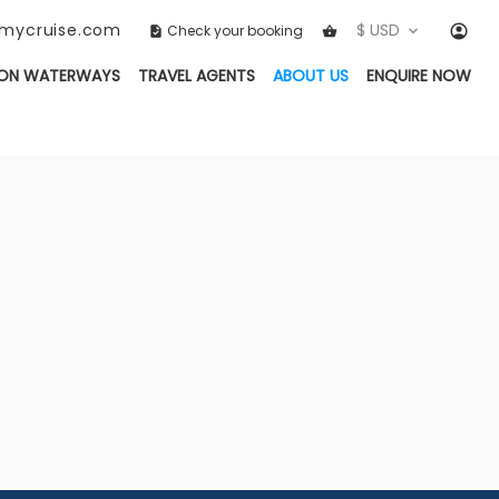
ckmycruise.com
$ USD
Check your booking
(CURRENT)
ON WATERWAYS
TRAVEL AGENTS
ABOUT US
ENQUIRE NOW