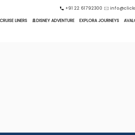
+91 22 61792300 🖂 info@cli
CRUISE LINERS
🚢DISNEY ADVENTURE
EXPLORA JOURNEYS
AVAL