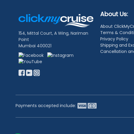
Footer
About Us:
Links
About ClickMyC
Terms & Condit
154, Mittal Court, A Wing, Nariman
Privacy Policy
Point
Shipping and E
Mumbai 400021
Cancellation a
Payments accepted include: