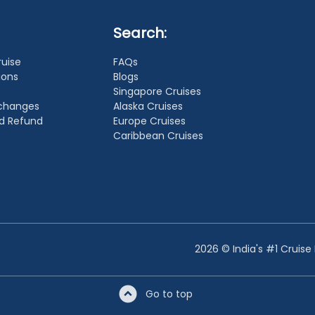
Search:
ruise
FAQs
ions
Blogs
Singapore Cruises
xchanges
Alaska Cruises
nd Refund
Europe Cruises
Caribbean Cruises
2026 © India's #1 Cruise
Go to top