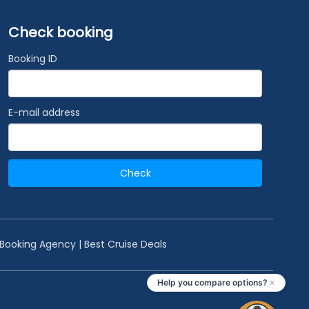
Check booking
Booking ID
E-mail address
Check
 Booking Agency | Best Cruise Deals