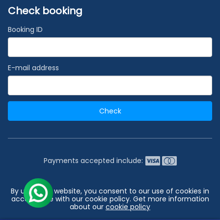
Check booking
Booking ID
E-mail address
Check
Payments accepted include:
2026 © India's #1 Cruise Booking Agency | Best Cruise
By using our website, you consent to our use of cookies in
Deals
accordance with our cookie policy. Get more information
about our
cookie policy