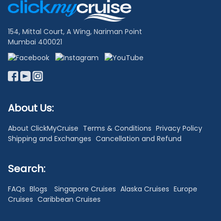
Links
154, Mittal Court, A Wing, Nariman Point
Mumbai 400021
About Us:
About ClickMyCruise
Terms & Conditions
Privacy Policy
Shipping and Exchanges
Cancellation and Refund
Search:
FAQs
Blogs
Singapore Cruises
Alaska Cruises
Europe
Cruises
Caribbean Cruises