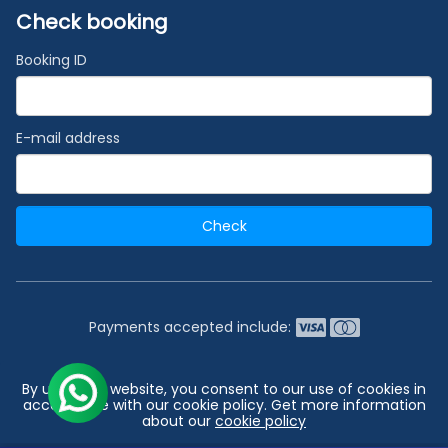
Check booking
Booking ID
E-mail address
Check
Payments accepted include:
2026 © India's #1 Cruise Booking Agency | Best Cruise
By using our website, you consent to our use of cookies in
Deals
accordance with our cookie policy. Get more information
about our
cookie policy