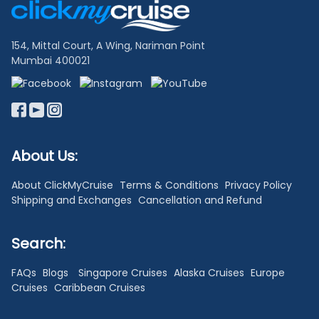
Links
154, Mittal Court, A Wing, Nariman Point
Mumbai 400021
About Us:
About ClickMyCruise
Terms & Conditions
Privacy Policy
Shipping and Exchanges
Cancellation and Refund
Search:
FAQs
Blogs
Singapore Cruises
Alaska Cruises
Europe
Cruises
Caribbean Cruises