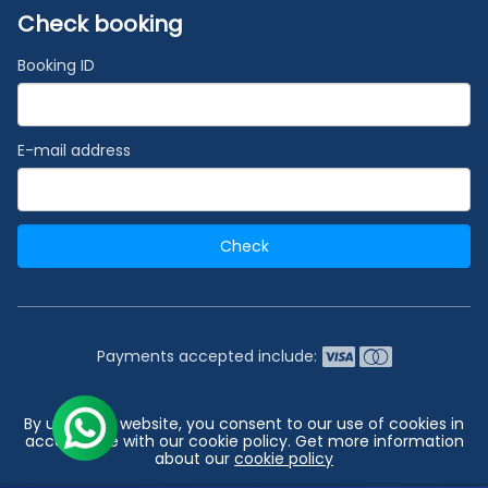
Check booking
Booking ID
E-mail address
Check
Payments accepted include:
2026 © India's #1 Cruise Booking Agency | Best Cruise
By using our website, you consent to our use of cookies in
Deals
accordance with our cookie policy. Get more information
about our
cookie policy