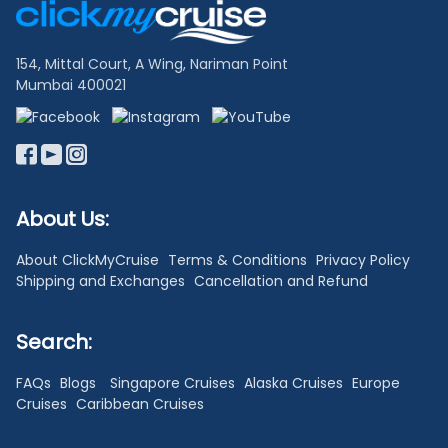
Links
154, Mittal Court, A Wing, Nariman Point
Mumbai 400021
About Us:
About ClickMyCruise
Terms & Conditions
Privacy Policy
Shipping and Exchanges
Cancellation and Refund
Search:
FAQs
Blogs
Singapore Cruises
Alaska Cruises
Europe
Cruises
Caribbean Cruises