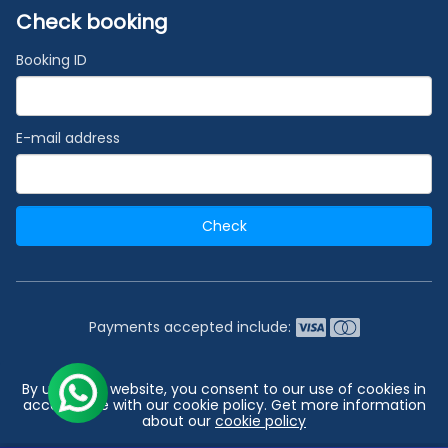
Check booking
Booking ID
E-mail address
Check
Payments accepted include:
2026 © India's #1 Cruise Booking Agency | Best Cruise
By using our website, you consent to our use of cookies in
Deals
accordance with our cookie policy. Get more information
about our
cookie policy