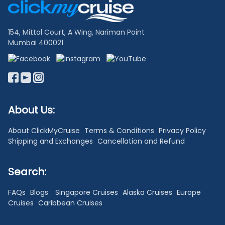
Links
154, Mittal Court, A Wing, Nariman Point
Mumbai 400021
About Us:
About ClickMyCruise
Terms & Conditions
Privacy Policy
Shipping and Exchanges
Cancellation and Refund
Search:
FAQs
Blogs
Singapore Cruises
Alaska Cruises
Europe
Cruises
Caribbean Cruises