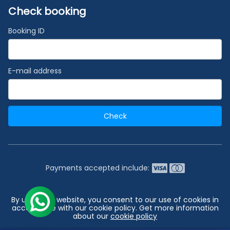
Check booking
Booking ID
E-mail address
Check
Payments accepted include:
2026 © India's #1 Cruise Booking Agency | Best Cruise
By using our website, you consent to our use of cookies in
Deals
accordance with our cookie policy. Get more information
about our
cookie policy