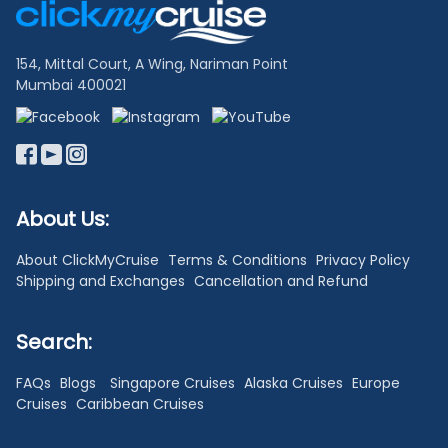
Links
154, Mittal Court, A Wing, Nariman Point
Mumbai 400021
About Us:
About ClickMyCruise
Terms & Conditions
Privacy Policy
Shipping and Exchanges
Cancellation and Refund
Search:
FAQs
Blogs
Singapore Cruises
Alaska Cruises
Europe
Cruises
Caribbean Cruises