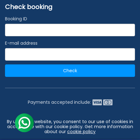
Check booking
Booking ID
E-mail address
Check
Payments accepted include:
2026 © India's #1 Cruise Booking Agency | Best Cruise
By using our website, you consent to our use of cookies in
Deals
accordance with our cookie policy. Get more information
about our
cookie policy