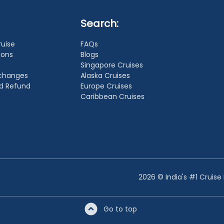
Search:
ruise
FAQs
ions
Blogs
Singapore Cruises
xchanges
Alaska Cruises
nd Refund
Europe Cruises
Caribbean Cruises
2026 © India's #1 Cruise
Go to top