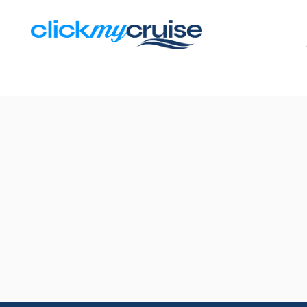
Results