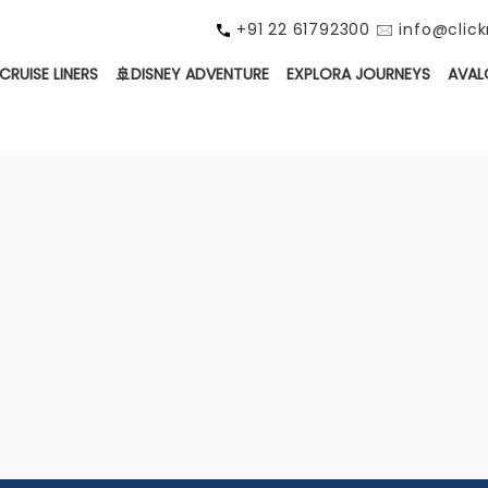
+91 22 61792300 🖂 info@cli
CRUISE LINERS
🚢DISNEY ADVENTURE
EXPLORA JOURNEYS
AVAL