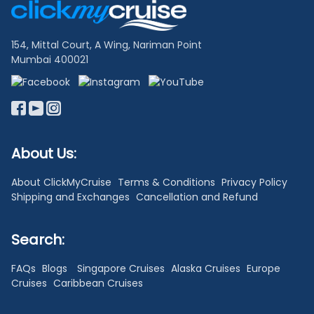
Links
154, Mittal Court, A Wing, Nariman Point
Mumbai 400021
About Us:
About ClickMyCruise
Terms & Conditions
Privacy Policy
Shipping and Exchanges
Cancellation and Refund
Search:
FAQs
Blogs
Singapore Cruises
Alaska Cruises
Europe
Cruises
Caribbean Cruises