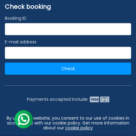
Check booking
Booking ID
E-mail address
Check
Payments accepted include:
2026 © India's #1 Cruise Booking Agency | Best Cruise
By using our website, you consent to our use of cookies in
Deals
accordance with our cookie policy. Get more information
about our
cookie policy