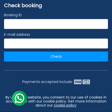
Check booking
Booking ID
E-mail address
Check
Payments accepted include:
2026 © India's #1 Cruise Booking Agency | Best Cruise
By using our website, you consent to our use of cookies in
Deals
accordance with our cookie policy. Get more information
about our
cookie policy