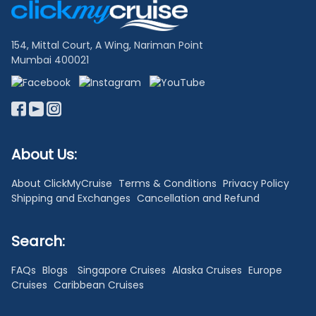
Links
154, Mittal Court, A Wing, Nariman Point
Mumbai 400021
About Us:
About ClickMyCruise
Terms & Conditions
Privacy Policy
Shipping and Exchanges
Cancellation and Refund
Search:
FAQs
Blogs
Singapore Cruises
Alaska Cruises
Europe
Cruises
Caribbean Cruises