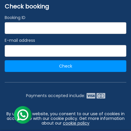
Check booking
Booking ID
E-mail address
Check
Payments accepted include:
2026 © India's #1 Cruise Booking Agency | Best Cruise
By using our website, you consent to our use of cookies in
Deals
accordance with our cookie policy. Get more information
about our
cookie policy