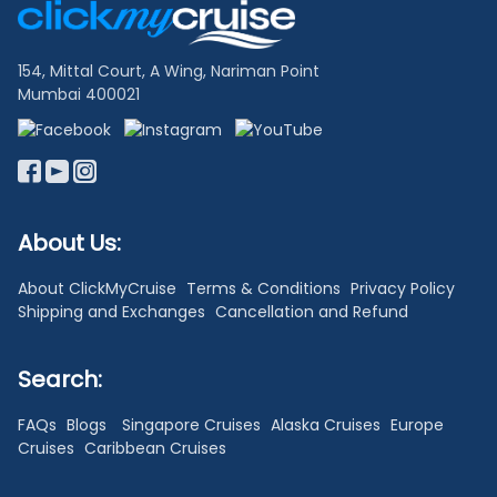
Links
154, Mittal Court, A Wing, Nariman Point
Mumbai 400021
About Us:
About ClickMyCruise
Terms & Conditions
Privacy Policy
Shipping and Exchanges
Cancellation and Refund
Search:
FAQs
Blogs
Singapore Cruises
Alaska Cruises
Europe
Cruises
Caribbean Cruises