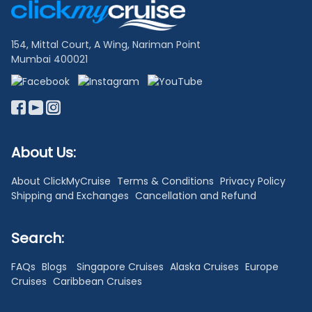
Links
154, Mittal Court, A Wing, Nariman Point
Mumbai 400021
About Us:
About ClickMyCruise
Terms & Conditions
Privacy Policy
Shipping and Exchanges
Cancellation and Refund
Search:
FAQs
Blogs
Singapore Cruises
Alaska Cruises
Europe
Cruises
Caribbean Cruises