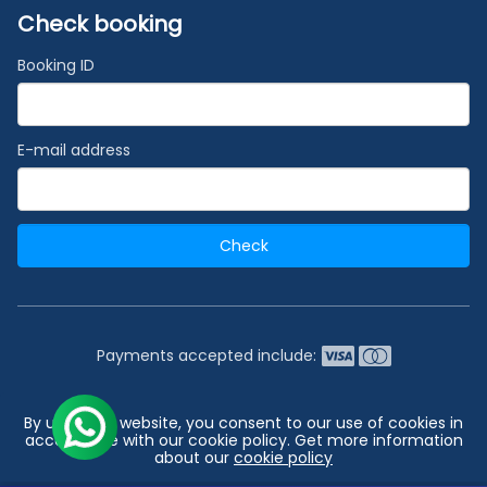
Check booking
Booking ID
E-mail address
Check
Payments accepted include:
2026 © India's #1 Cruise Booking Agency | Best Cruise
By using our website, you consent to our use of cookies in
Deals
accordance with our cookie policy. Get more information
about our
cookie policy