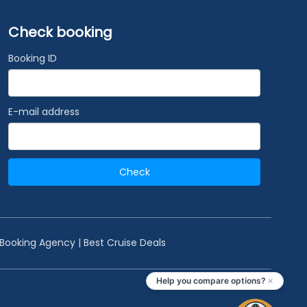
Check booking
Booking ID
E-mail address
Check
 Booking Agency | Best Cruise Deals