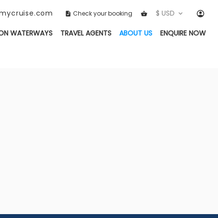
ckmycruise.com
$ USD
Check your booking
(CURRENT)
ON WATERWAYS
TRAVEL AGENTS
ABOUT US
ENQUIRE NOW