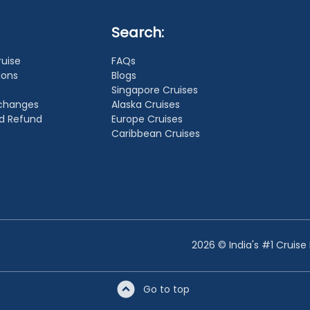
Search:
ruise
FAQs
ions
Blogs
Singapore Cruises
xchanges
Alaska Cruises
nd Refund
Europe Cruises
Caribbean Cruises
2026 © India's #1 Cruise
Go to top