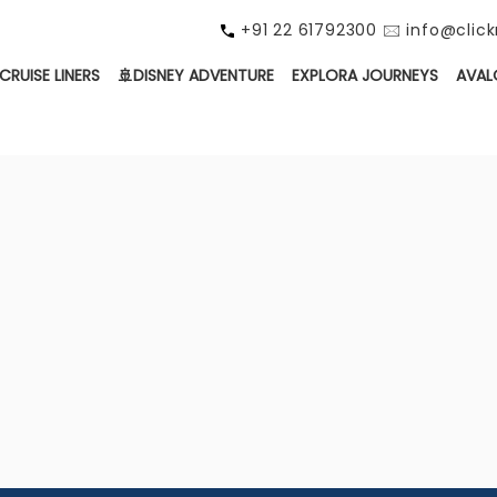
+91 22 61792300 🖂 info@cli
CRUISE LINERS
🚢DISNEY ADVENTURE
EXPLORA JOURNEYS
AVAL