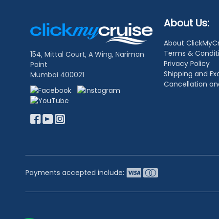
Footer
About Us:
Links
About ClickMyC
Terms & Condit
154, Mittal Court, A Wing, Nariman
Privacy Policy
Point
Shipping and E
Mumbai 400021
Cancellation a
Payments accepted include: