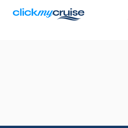
Results