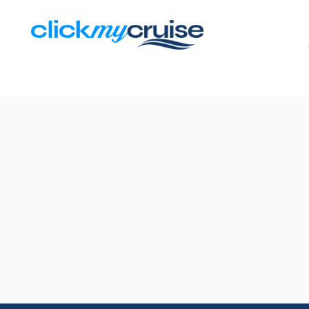
Results