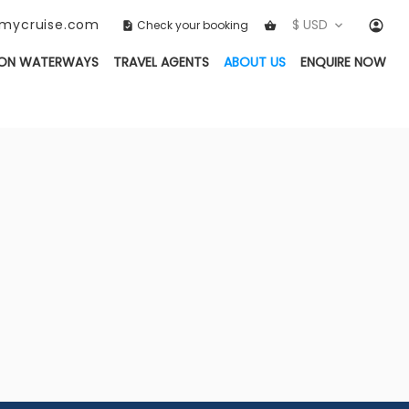
ckmycruise.com
$ USD
Check your booking
(CURRENT)
ON WATERWAYS
TRAVEL AGENTS
ABOUT US
ENQUIRE NOW