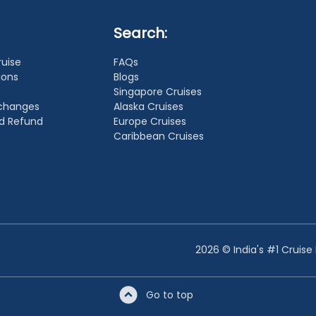
Search:
ruise
FAQs
ions
Blogs
Singapore Cruises
xchanges
Alaska Cruises
nd Refund
Europe Cruises
Caribbean Cruises
2026 © India's #1 Cruise
Go to top