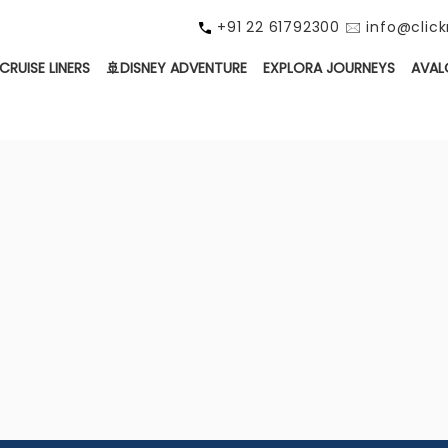
+91 22 61792300 🖂 info@cli
CRUISE LINERS
🚢DISNEY ADVENTURE
EXPLORA JOURNEYS
AVAL