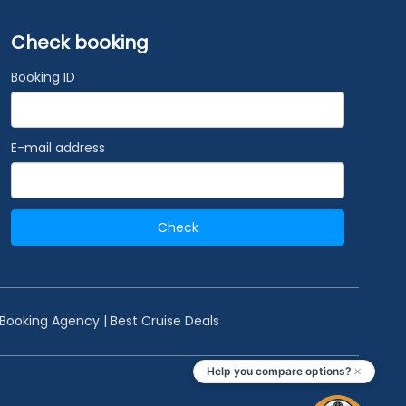
Check booking
Booking ID
E-mail address
Check
 Booking Agency | Best Cruise Deals