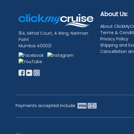
Footer
About Us:
Links
About ClickMyC
Terms & Condit
154, Mittal Court, A Wing, Nariman
Privacy Policy
Point
Shipping and E
Mumbai 400021
Cancellation a
Payments accepted include: