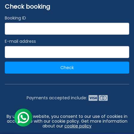
Check booking
Booking ID
E-mail address
Check
Payments accepted include:
2026 © India's #1 Cruise Booking Agency | Best Cruise
By using our website, you consent to our use of cookies in
Deals
accordance with our cookie policy. Get more information
about our
cookie policy