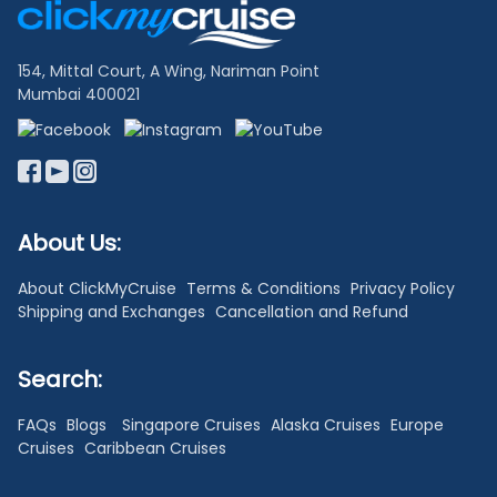
Links
154, Mittal Court, A Wing, Nariman Point
Mumbai 400021
About Us:
About ClickMyCruise
Terms & Conditions
Privacy Policy
Shipping and Exchanges
Cancellation and Refund
Search:
FAQs
Blogs
Singapore Cruises
Alaska Cruises
Europe
Cruises
Caribbean Cruises