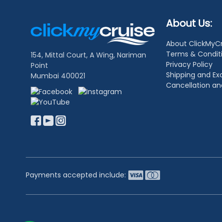
Footer
About Us:
Links
About ClickMyC
Terms & Condit
154, Mittal Court, A Wing, Nariman
Privacy Policy
Point
Shipping and E
Mumbai 400021
Cancellation a
Payments accepted include: