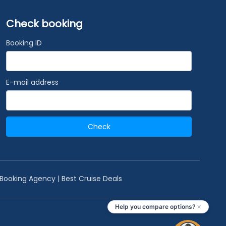
Check booking
Booking ID
E-mail address
Check
 Booking Agency | Best Cruise Deals