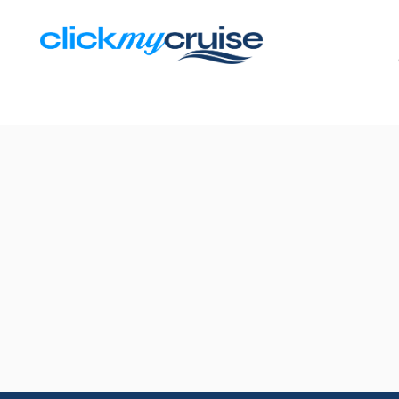
Results