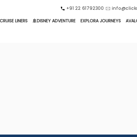
+91 22 61792300 🖂 info@cli
CRUISE LINERS
🚢DISNEY ADVENTURE
EXPLORA JOURNEYS
AVAL