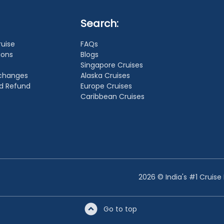
Search:
ruise
FAQs
ions
Blogs
Singapore Cruises
xchanges
Alaska Cruises
nd Refund
Europe Cruises
Caribbean Cruises
2026 © India's #1 Cruise
Go to top