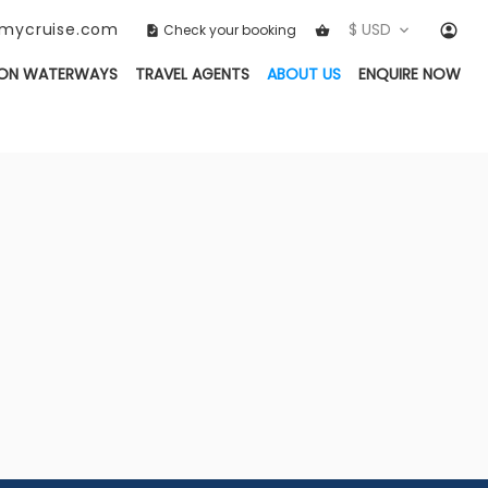
ckmycruise.com
$ USD
Check your booking
(CURRENT)
ON WATERWAYS
TRAVEL AGENTS
ABOUT US
ENQUIRE NOW