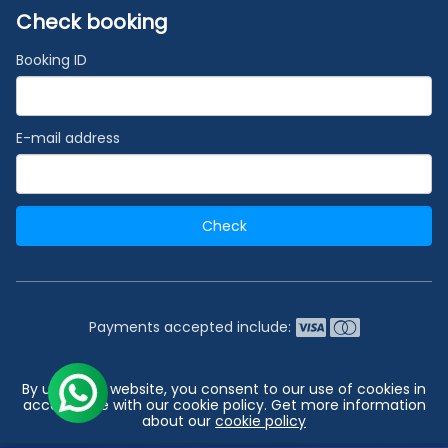
Check booking
Booking ID
E-mail address
Check
Payments accepted include:
2026 © India's #1 Cruise Booking Agency | Best Cruise
By using our website, you consent to our use of cookies in
Deals
accordance with our cookie policy. Get more information
about our
cookie policy