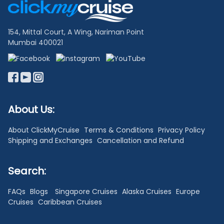
Links
154, Mittal Court, A Wing, Nariman Point
Mumbai 400021
About Us:
About ClickMyCruise
Terms & Conditions
Privacy Policy
Shipping and Exchanges
Cancellation and Refund
Search:
FAQs
Blogs
Singapore Cruises
Alaska Cruises
Europe
Cruises
Caribbean Cruises