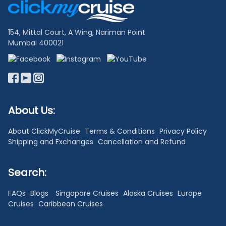
Links
154, Mittal Court, A Wing, Nariman Point
Mumbai 400021
About Us:
About ClickMyCruise
Terms & Conditions
Privacy Policy
Shipping and Exchanges
Cancellation and Refund
Search:
FAQs
Blogs
Singapore Cruises
Alaska Cruises
Europe
Cruises
Caribbean Cruises