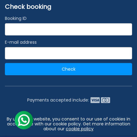
Check booking
Booking ID
E-mail address
Check
Payments accepted include:
2026 © India's #1 Cruise Booking Agency | Best Cruise
By using our website, you consent to our use of cookies in
Deals
accordance with our cookie policy. Get more information
about our
cookie policy