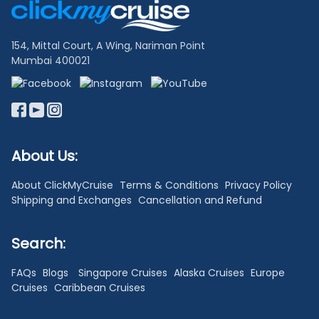
Links
154, Mittal Court, A Wing, Nariman Point
Mumbai 400021
About Us:
About ClickMyCruise
Terms & Conditions
Privacy Policy
Shipping and Exchanges
Cancellation and Refund
Search:
FAQs
Blogs
Singapore Cruises
Alaska Cruises
Europe
Cruises
Caribbean Cruises