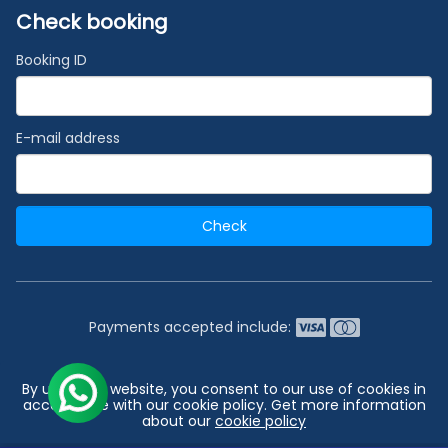
Check booking
Booking ID
E-mail address
Check
Payments accepted include:
2026 © India's #1 Cruise Booking Agency | Best Cruise
By using our website, you consent to our use of cookies in
Deals
accordance with our cookie policy. Get more information
about our
cookie policy