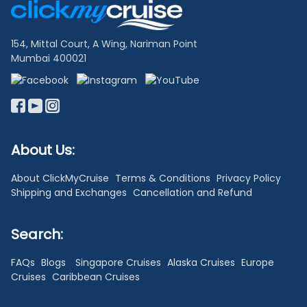
Links
154, Mittal Court, A Wing, Nariman Point
Mumbai 400021
About Us:
About ClickMyCruise
Terms & Conditions
Privacy Policy
Shipping and Exchanges
Cancellation and Refund
Search:
FAQs
Blogs
Singapore Cruises
Alaska Cruises
Europe
Cruises
Caribbean Cruises