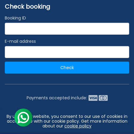
Check booking
Booking ID
E-mail address
Check
Payments accepted include:
2026 © India's #1 Cruise Booking Agency | Best Cruise
By using our website, you consent to our use of cookies in
Deals
accordance with our cookie policy. Get more information
about our
cookie policy