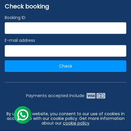
Check booking
Booking ID
E-mail address
Check
Payments accepted include:
2026 © India's #1 Cruise Booking Agency | Best Cruise
By using our website, you consent to our use of cookies in
Deals
accordance with our cookie policy. Get more information
about our
cookie policy