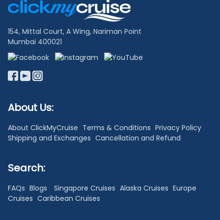
Links
154, Mittal Court, A Wing, Nariman Point
Mumbai 400021
About Us:
About ClickMyCruise
Terms & Conditions
Privacy Policy
Shipping and Exchanges
Cancellation and Refund
Search:
FAQs
Blogs
Singapore Cruises
Alaska Cruises
Europe
Cruises
Caribbean Cruises