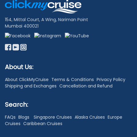
Links
154, Mittal Court, A Wing, Nariman Point
Mumbai 400021
About Us:
About ClickMyCruise
Terms & Conditions
Privacy Policy
Shipping and Exchanges
Cancellation and Refund
Search:
FAQs
Blogs
Singapore Cruises
Alaska Cruises
Europe
Cruises
Caribbean Cruises