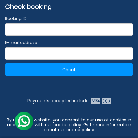
Check booking
Booking ID
E-mail address
Check
Payments accepted include:
2026 © India's #1 Cruise Booking Agency | Best Cruise
By using our website, you consent to our use of cookies in
Deals
accordance with our cookie policy. Get more information
about our
cookie policy