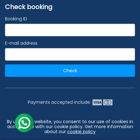
Check booking
Booking ID
E-mail address
Check
Payments accepted include:
2026 © India's #1 Cruise Booking Agency | Best Cruise
By using our website, you consent to our use of cookies in
Deals
accordance with our cookie policy. Get more information
about our
cookie policy