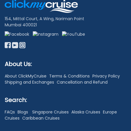
Links
154, Mittal Court, A Wing, Nariman Point
Mumbai 400021
About Us:
About ClickMyCruise
Terms & Conditions
Privacy Policy
Shipping and Exchanges
Cancellation and Refund
Search:
FAQs
Blogs
Singapore Cruises
Alaska Cruises
Europe
Cruises
Caribbean Cruises