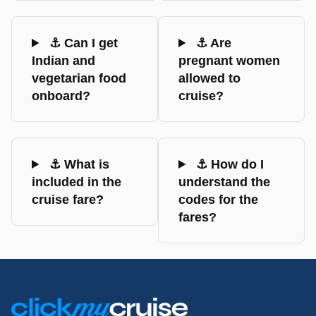
⚓ Can I get
⚓ Are
Indian and
pregnant women
vegetarian food
allowed to
onboard?
cruise?
⚓ What is
⚓ How do I
included in the
understand the
cruise fare?
codes for the
fares?
Footer
Links