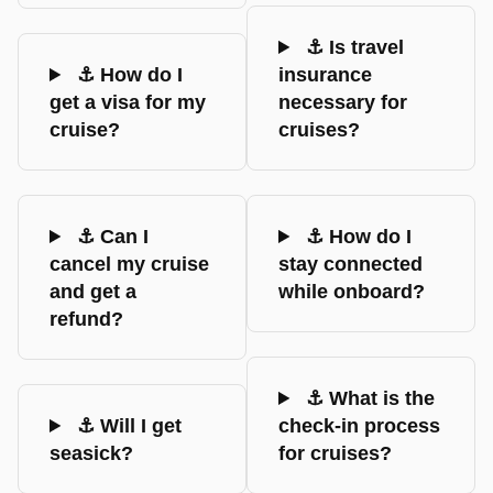
⚓ Is travel
⚓ How do I
insurance
get a visa for my
necessary for
cruise?
cruises?
⚓ Can I
⚓ How do I
cancel my cruise
stay connected
and get a
while onboard?
refund?
⚓ What is the
⚓ Will I get
check-in process
seasick?
for cruises?