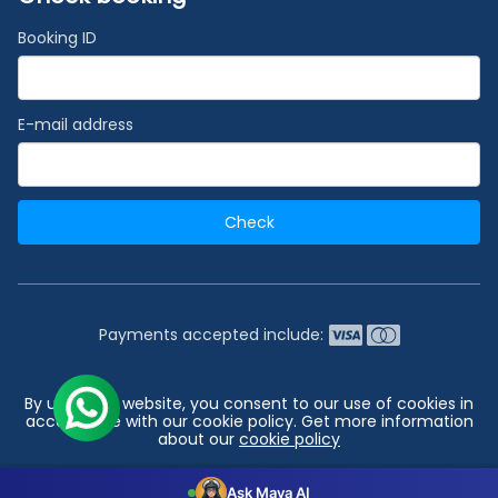
Booking ID
E-mail address
Check
Payments accepted include:
2026 © India's #1 Cruise Booking Agency | Best Cruise
By using our website, you consent to our use of cookies in
Deals
accordance with our cookie policy. Get more information
about our
cookie policy
Go to top
Configuration
Accept all