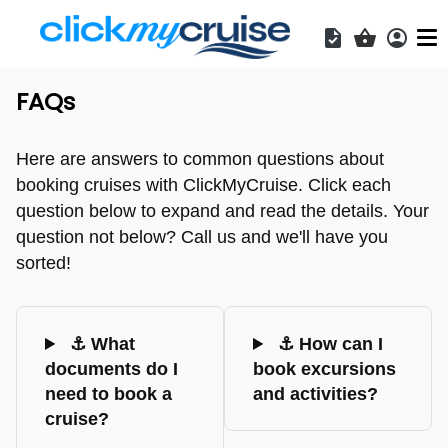
Acces
Shopping b
FAQs
Here are answers to common questions about
booking cruises with ClickMyCruise. Click each
question below to expand and read the details. Your
question not below? Call us and we'll have you
sorted!
⚓ What
⚓ How can I
documents do I
book excursions
need to book a
and activities?
cruise?