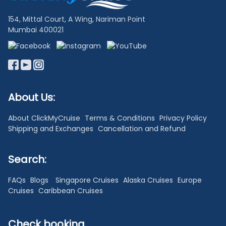
154, Mittal Court, A Wing, Nariman Point
Mumbai 400021
About Us:
About ClickMyCruise
Terms & Conditions
Privacy Policy
Shipping and Exchanges
Cancellation and Refund
Search:
FAQs
Blogs
Singapore Cruises
Alaska Cruises
Europe
Cruises
Caribbean Cruises
Check booking