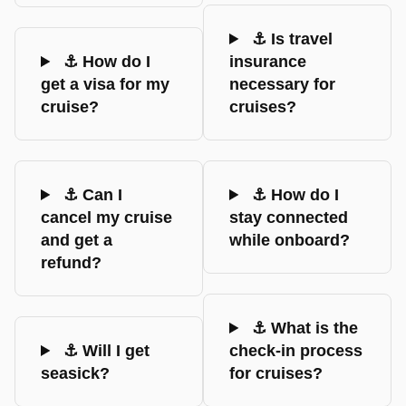
⚓ Is travel
⚓ How do I
insurance
get a visa for my
necessary for
cruise?
cruises?
⚓ Can I
⚓ How do I
cancel my cruise
stay connected
and get a
while onboard?
refund?
⚓ What is the
⚓ Will I get
check-in process
seasick?
for cruises?