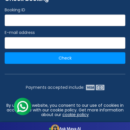
Booking ID
E-mail address
Check
Payments accepted include:
2026 © India's #1 Cruise Booking Agency | Best Cruise
By using our website, you consent to our use of cookies in
Deals
accordance with our cookie policy. Get more information
about our
cookie policy
Go to top
Configuration
Accept all