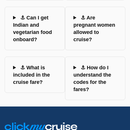
⚓ Can I get
⚓ Are
Indian and
pregnant women
vegetarian food
allowed to
onboard?
cruise?
⚓ What is
⚓ How do I
included in the
understand the
cruise fare?
codes for the
fares?
Footer
Links