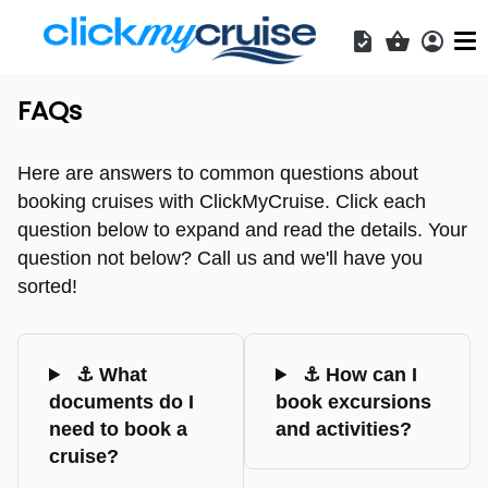
Acces
Shopping b
FAQs
Here are answers to common questions about
booking cruises with ClickMyCruise. Click each
question below to expand and read the details. Your
question not below? Call us and we'll have you
sorted!
⚓ What
⚓ How can I
documents do I
book excursions
need to book a
and activities?
cruise?