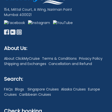
154, Mittal Court, A Wing, Nariman Point
Mumbai 400021
About Us:
About ClickMyCruise
Terms & Conditions
Privacy Policy
Shipping and Exchanges
Cancellation and Refund
Search:
FAQs
Blogs
Singapore Cruises
Alaska Cruises
Europe
Cruises
Caribbean Cruises
Check booking