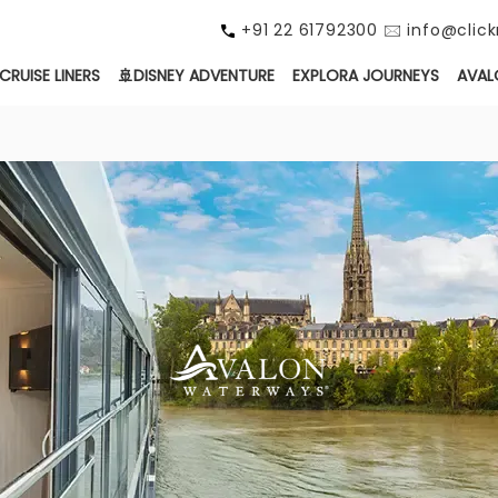
+91 22 61792300 🖂 info@cli
CRUISE LINERS
🚢DISNEY ADVENTURE
EXPLORA JOURNEYS
AVAL