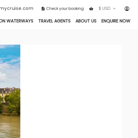
ckmycruise.com
$ USD
Check your booking
ON WATERWAYS
TRAVEL AGENTS
ABOUT US
ENQUIRE NOW