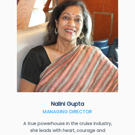
Nalini Gupta
MANAGING DIRECTOR
A true powerhouse in the cruise industry,
she leads with heart, courage and