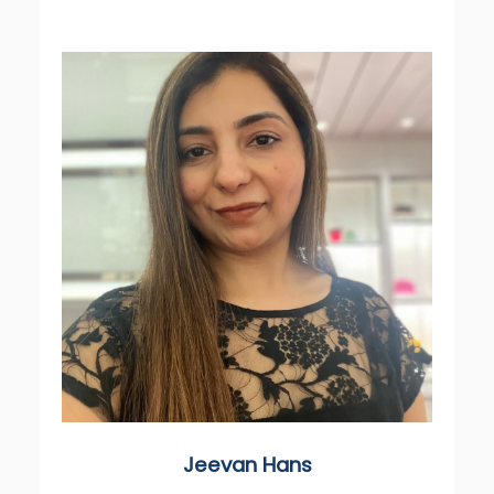
Jeevan Hans