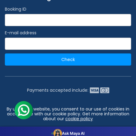
Booking ID
E-mail address
Check
Payments accepted include:
2026 © India's #1 Cruise Booking Agency | Best Cruise
By using our website, you consent to our use of cookies in
Deals
accordance with our cookie policy. Get more information
about our
cookie policy
Go to top
Configuration
Accept all