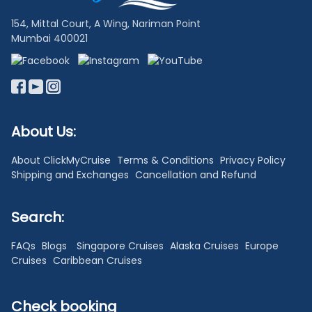
154, Mittal Court, A Wing, Nariman Point
Mumbai 400021
About Us:
About ClickMyCruise
Terms & Conditions
Privacy Policy
Shipping and Exchanges
Cancellation and Refund
Search:
FAQs
Blogs
Singapore Cruises
Alaska Cruises
Europe
Cruises
Caribbean Cruises
Check booking