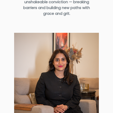
unshakeable conviction — breaking
barriers and building new paths with
grace and grit.