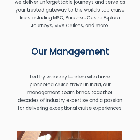
we deliver unforgettable journeys and serve as
your trusted gateway to the world's top cruise
lines including MSC, Princess, Costa, Explora
Journeys, VIVA Cruises, and more.
Our Management
Led by visionary leaders who have
pioneered cruise travel in India, our
management team brings together
decades of industry expertise and a passion
for delivering exceptional cruise experiences.