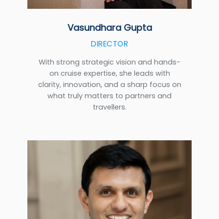
Vasundhara Gupta
DIRECTOR
With strong strategic vision and hands-
on cruise expertise, she leads with
clarity, innovation, and a sharp focus on
what truly matters to partners and
travellers.