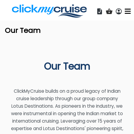
Acces
Shopping b
Our Team
Our Team
ClickMyCruise builds on a proud legacy of Indian
cruise leadership through our group company
Lotus Destinations. As pioneers in the industry, we
were instrumental in opening the Indian market to
international cruising. Leveraging over 15 years of
expertise and Lotus Destinations' pioneering spirit,