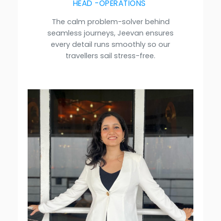
HEAD -OPERATIONS
The calm problem-solver behind
seamless journeys, Jeevan ensures
every detail runs smoothly so our
travellers sail stress-free.