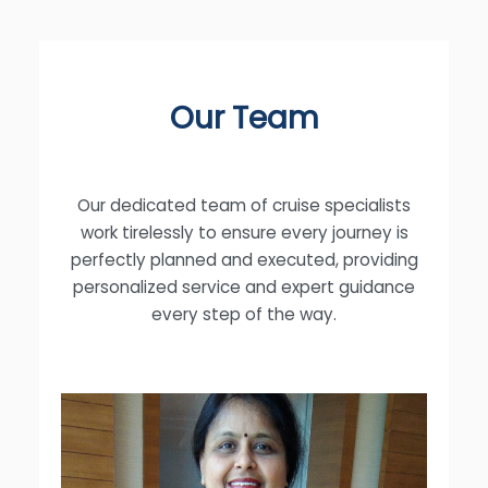
Our Team
Our dedicated team of cruise specialists
work tirelessly to ensure every journey is
perfectly planned and executed, providing
personalized service and expert guidance
every step of the way.