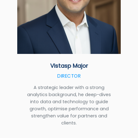
Vistasp Major
DIRECTOR
A strategic leader with a strong
analytics background, he deep-dives
into data and technology to guide
growth, optimise performance and
strengthen value for partners and
clients.