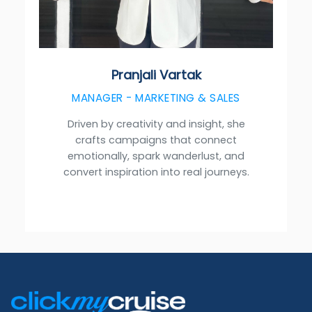
Pranjali Vartak
MANAGER - MARKETING & SALES
Driven by creativity and insight, she
crafts campaigns that connect
emotionally, spark wanderlust, and
convert inspiration into real journeys.
Footer
Links