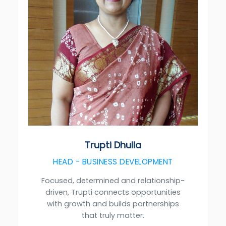
Trupti Dhulla
HEAD - BUSINESS DEVELOPMENT
Focused, determined and relationship-
driven, Trupti connects opportunities
with growth and builds partnerships
that truly matter.