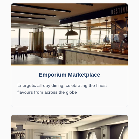
Emporium Marketplace
Energetic all-day dining, celebrating the finest
flavours from across the globe