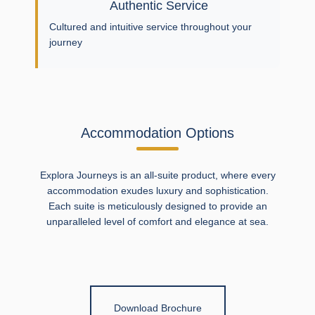
Authentic Service
Cultured and intuitive service throughout your
journey
Accommodation Options
Explora Journeys is an all-suite product, where every
accommodation exudes luxury and sophistication.
Each suite is meticulously designed to provide an
unparalleled level of comfort and elegance at sea.
Download Brochure