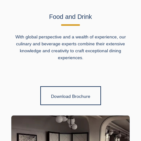
Food and Drink
With global perspective and a wealth of experience, our
culinary and beverage experts combine their extensive
knowledge and creativity to craft exceptional dining
experiences.
Download Brochure