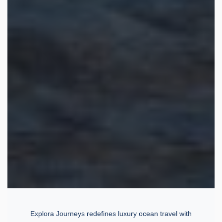
Explora Journeys redefines luxury ocean travel with