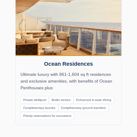
Ocean Residences
Ultimate luxury with 861-1,604 sq ft residences
and exclusive amenities, with benefits of Ocean
Penthouses plus:
Private whirlpool
Butler service
Enhanced in-suite dining
Complimentary laundry
Complimentary ground transfers
Priority reservations for excursions