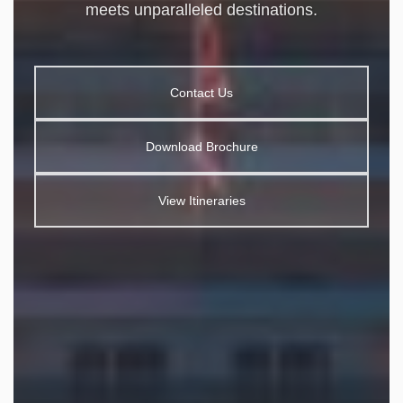
meets unparalleled destinations.
Contact Us
Download Brochure
View Itineraries