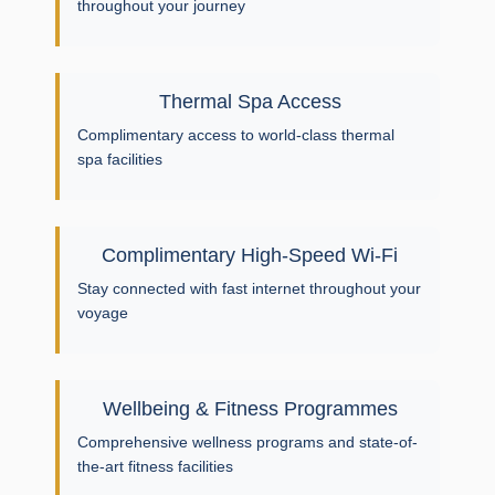
throughout your journey
Thermal Spa Access
Complimentary access to world-class thermal
spa facilities
Complimentary High-Speed Wi-Fi
Stay connected with fast internet throughout your
voyage
Wellbeing & Fitness Programmes
Comprehensive wellness programs and state-of-
the-art fitness facilities