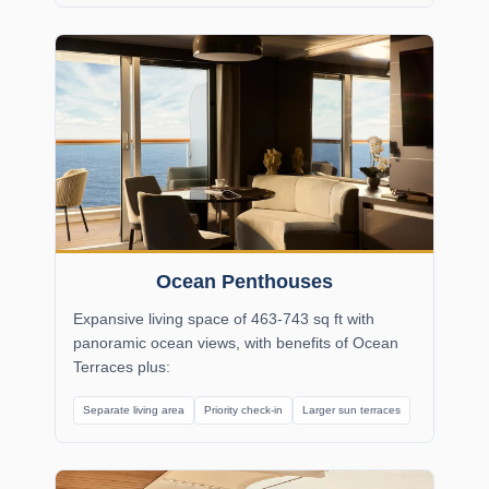
Ocean Penthouses
Expansive living space of 463-743 sq ft with
panoramic ocean views, with benefits of Ocean
Terraces plus:
Separate living area
Priority check-in
Larger sun terraces