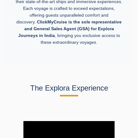
their state-of-the-art ships and immersive experiences.
Each voyage is crafted to exceed expectations,
offering guests unparalleled comfort and
discovery.
ClickMyCruise
is the sole representative
and General Sales Agent (GSA) for Explora
Journeys in India
, bringing you exclusive access to
these extraordinary voyages.
The Explora Experience