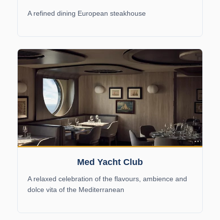
A refined dining European steakhouse
Med Yacht Club
A relaxed celebration of the flavours, ambience and
dolce vita of the Mediterranean