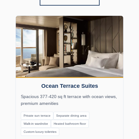
Ocean Terrace Suites
Spacious 377-420 sq ft terrace with ocean views,
premium amenities
Private sun terrace
Separate dining area
Walk-in wardrobe
Heated bathroom floor
Custom luxury toiletries