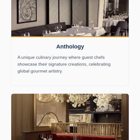
Anthology
A unique culinary journey where guest chefs
showcase their signature creations, celebrating
global gourmet artistry.