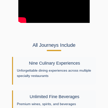
All Journeys Include
Nine Culinary Experiences
Unforgettable dining experiences across multiple
specialty restaurants
Unlimited Fine Beverages
Premium wines, spirits, and beverages