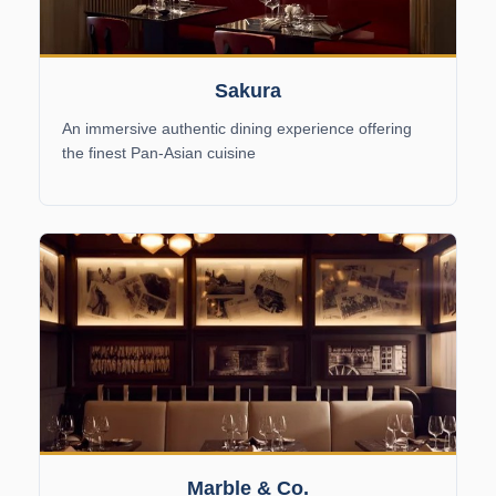
Sakura
An immersive authentic dining experience offering
the finest Pan-Asian cuisine
Marble & Co.