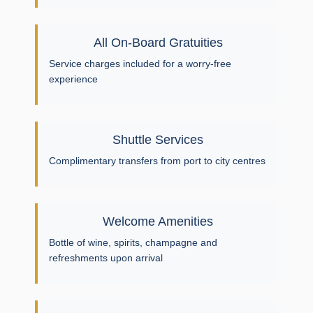
All On-Board Gratuities
Service charges included for a worry-free
experience
Shuttle Services
Complimentary transfers from port to city centres
Welcome Amenities
Bottle of wine, spirits, champagne and
refreshments upon arrival