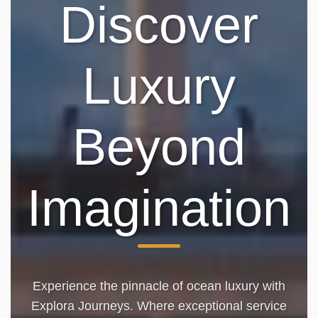
Discover
Luxury
Beyond
Imagination
Experience the pinnacle of ocean luxury with
Explora Journeys. Where exceptional service