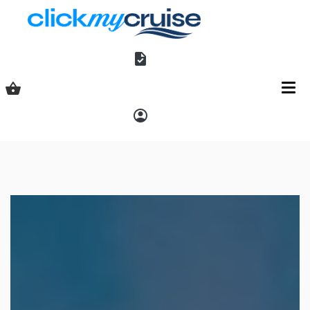
Shopping basket
Access
Explora Journeys