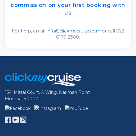
commission
on your first booking with
us
For help, email
info@clickmycruise.com
or call 022
6179 2300.
Footer Links
154, Mittal Court, A Wing, Nariman Point
Mumbai 400021