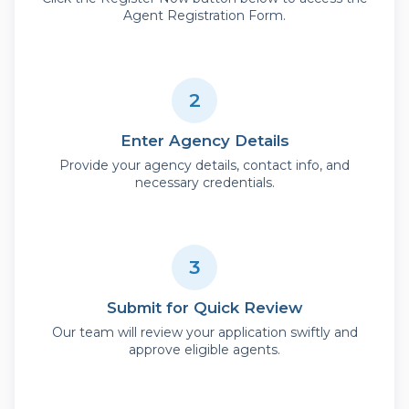
Agent Registration Form.
2
Enter Agency Details
Provide your agency details, contact info, and
necessary credentials.
3
Submit for Quick Review
Our team will review your application swiftly and
approve eligible agents.