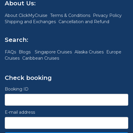
About Us:
About ClickMyCruise
Terms & Conditions
Privacy Policy
Shipping and Exchanges
Cancellation and Refund
Search:
FAQs
Blogs
Singapore Cruises
Alaska Cruises
Europe
Cruises
Caribbean Cruises
Check booking
Booking ID
E-mail address