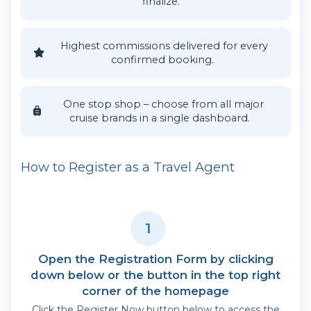
finalize.
Highest commissions delivered for every
confirmed booking.
One stop shop – choose from all major
cruise brands in a single dashboard.
How to Register as a Travel Agent
1
Open the Registration Form by clicking
down below or the button in the top right
corner of the homepage
Click the Register Now button below to access the