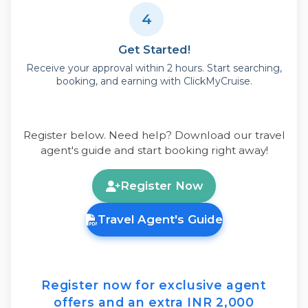
4
Get Started!
Receive your approval within 2 hours. Start searching,
booking, and earning with ClickMyCruise.
Register below. Need help? Download our travel
agent's guide and start booking right away!
Register Now
Travel Agent's Guide
Register now
for exclusive agent
offers and an extra
INR 2,000