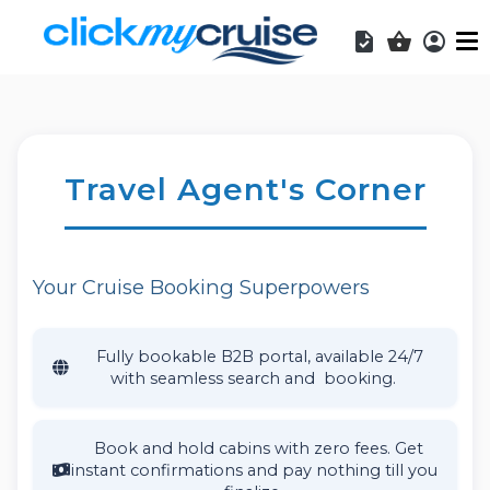
Acces
Shopping b
Travel Agent's Corner
Your Cruise Booking Superpowers
Fully bookable B2B portal, available 24/7
with seamless search and booking.
Book and hold cabins with zero fees. Get
instant confirmations and pay nothing till you