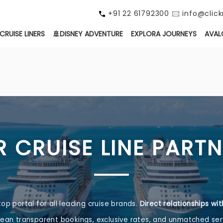
+91 22 61792300 🖂 info@cli
CRUISE LINERS
🚢DISNEY ADVENTURE
EXPLORA JOURNEYS
AVAL
 CRUISE LINE PART
top portal for all leading cruise brands.
Direct relationships wi
an transparent bookings, exclusive rates, and unmatched ser