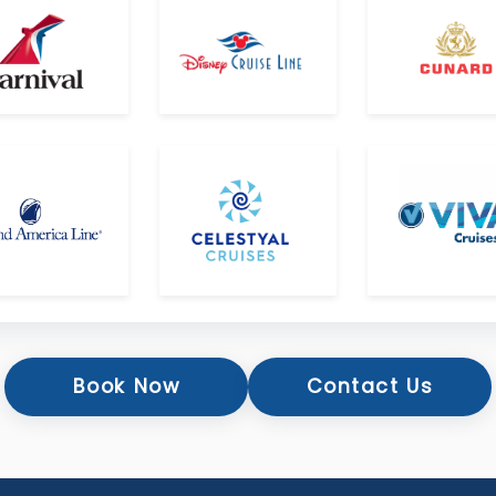
Book Now
Contact Us