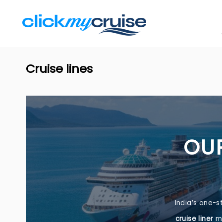
Cruise lines
OUR
India’s one-s
cruise liner
me