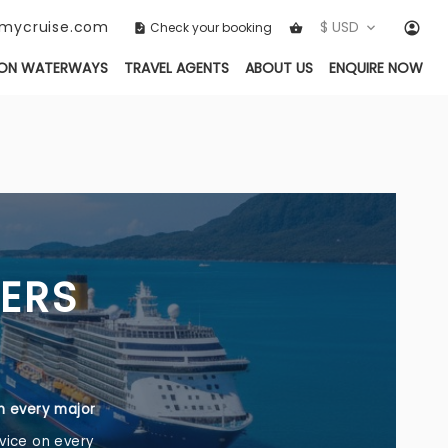
ckmycruise.com
$ USD
Check your booking
ON WATERWAYS
TRAVEL AGENTS
ABOUT US
ENQUIRE NOW
NERS
th every major
vice on every