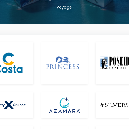
voyage