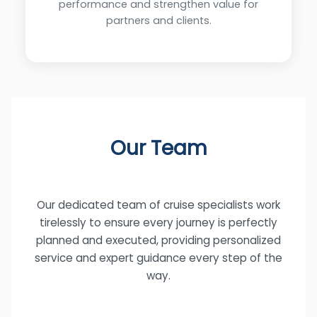
performance and strengthen value for
partners and clients.
Our Team
Our dedicated team of cruise specialists work
tirelessly to ensure every journey is perfectly
planned and executed, providing personalized
service and expert guidance every step of the
way.