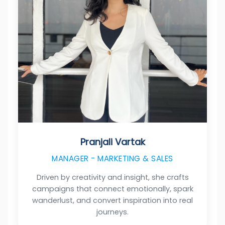
Pranjali Vartak
MANAGER - MARKETING & SALES
Driven by creativity and insight, she crafts
campaigns that connect emotionally, spark
wanderlust, and convert inspiration into real
journeys.