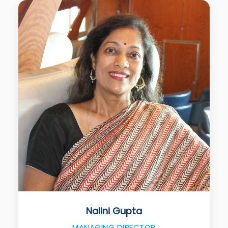
Nalini Gupta
MANAGING DIRECTOR