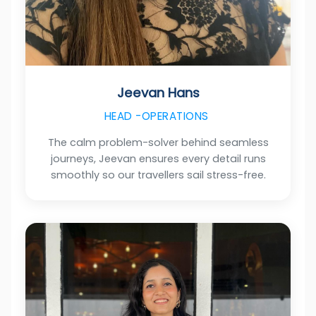
Jeevan Hans
HEAD -OPERATIONS
The calm problem-solver behind seamless
journeys, Jeevan ensures every detail runs
smoothly so our travellers sail stress-free.