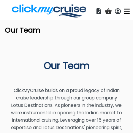
Acces
Shopping b
Our Team
Our Team
ClickMyCruise builds on a proud legacy of Indian
cruise leadership through our group company
Lotus Destinations. As pioneers in the industry, we
were instrumental in opening the Indian market to
international cruising. Leveraging over 15 years of
expertise and Lotus Destinations' pioneering spirit,