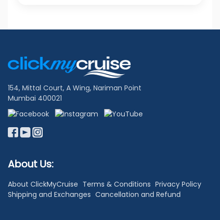
Footer
Links
154, Mittal Court, A Wing, Nariman Point
Mumbai 400021
About Us:
About ClickMyCruise
Terms & Conditions
Privacy Policy
Shipping and Exchanges
Cancellation and Refund