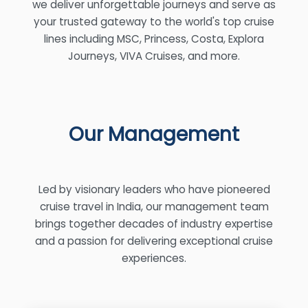
we deliver unforgettable journeys and serve as
your trusted gateway to the world's top cruise
lines including MSC, Princess, Costa, Explora
Journeys, VIVA Cruises, and more.
Our Management
Led by visionary leaders who have pioneered
cruise travel in India, our management team
brings together decades of industry expertise
and a passion for delivering exceptional cruise
experiences.