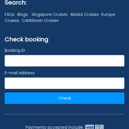
Search:
FAQs
Blogs
Singapore Cruises
Alaska Cruises
Europe
Cruises
Caribbean Cruises
Check booking
Booking ID
E-mail address
Check
Payments accepted include: