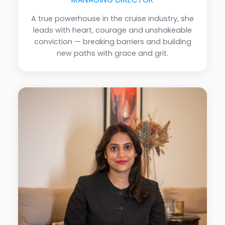
A true powerhouse in the cruise industry, she
leads with heart, courage and unshakeable
conviction — breaking barriers and building
new paths with grace and grit.