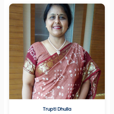
Trupti Dhulla