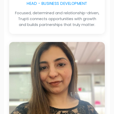
HEAD - BUSINESS DEVELOPMENT
Focused, determined and relationship-driven,
Trupti connects opportunities with growth
and builds partnerships that truly matter.