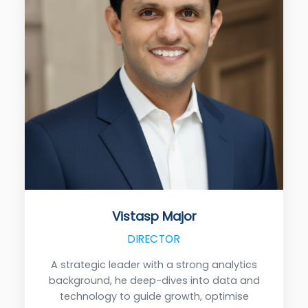
Vistasp Major
DIRECTOR
A strategic leader with a strong analytics
background, he deep-dives into data and
technology to guide growth, optimise