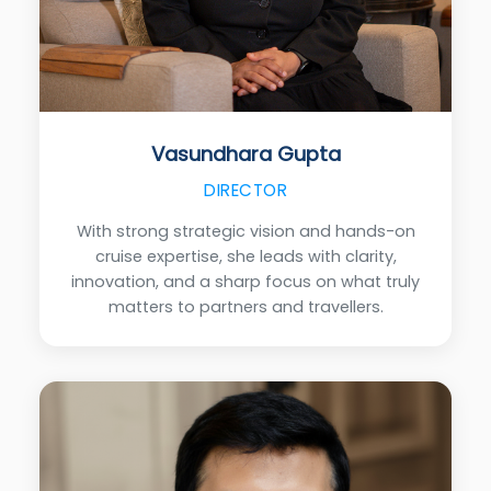
Vasundhara Gupta
DIRECTOR
With strong strategic vision and hands-on
cruise expertise, she leads with clarity,
innovation, and a sharp focus on what truly
matters to partners and travellers.