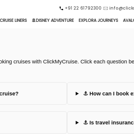
+91 22 61792300 🖂 info@cli
CRUISE LINERS
🚢DISNEY ADVENTURE
EXPLORA JOURNEYS
AVAL
ing cruises with ClickMyCruise. Click each question bel
cruise?
⚓ How can I book ex
⚓ Is travel insuranc