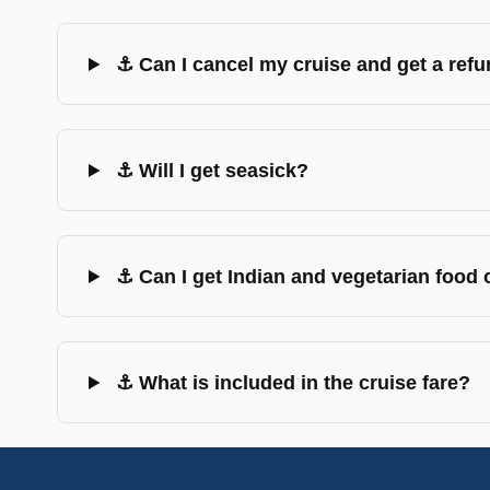
⚓ Can I cancel my cruise and get a ref
⚓ Will I get seasick?
⚓ Can I get Indian and vegetarian food
⚓ What is included in the cruise fare?