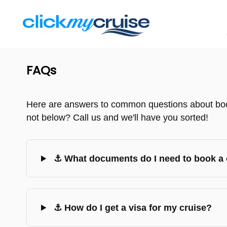
FAQs
Here are answers to common questions about book
not below? Call us and we'll have you sorted!
⚓ What documents do I need to book a 
⚓ How do I get a visa for my cruise?