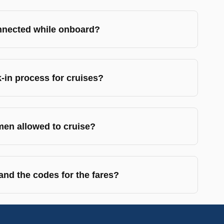
nnected while onboard?
-in process for cruises?
en allowed to cruise?
nd the codes for the fares?