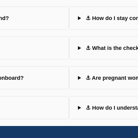
und?
⚓ How do I stay co
⚓ What is the check
 onboard?
⚓ Are pregnant wom
⚓ How do I understa