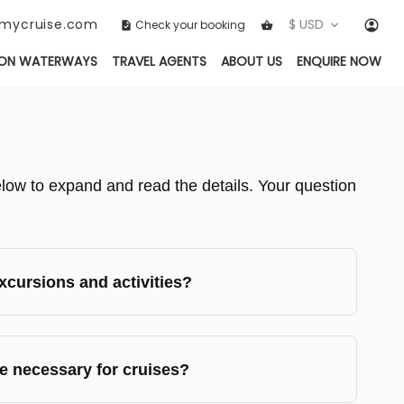
ckmycruise.com
$ USD
Check your booking
ON WATERWAYS
TRAVEL AGENTS
ABOUT US
ENQUIRE NOW
ow to expand and read the details. Your question
cursions and activities?
e necessary for cruises?