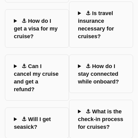
⚓ Is travel
⚓ How do I
insurance
get a visa for my
necessary for
cruise?
cruises?
⚓ Can I
⚓ How do I
cancel my cruise
stay connected
and get a
while onboard?
refund?
⚓ What is the
⚓ Will I get
check-in process
seasick?
for cruises?