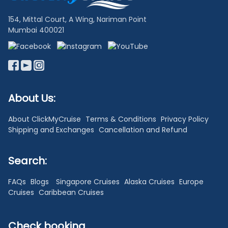
154, Mittal Court, A Wing, Nariman Point
Mumbai 400021
About Us:
About ClickMyCruise
Terms & Conditions
Privacy Policy
Shipping and Exchanges
Cancellation and Refund
Search:
FAQs
Blogs
Singapore Cruises
Alaska Cruises
Europe
Cruises
Caribbean Cruises
Check booking