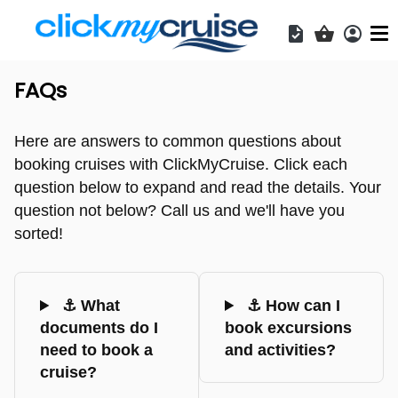
Acces
Shopping b
FAQs
Here are answers to common questions about
booking cruises with ClickMyCruise. Click each
question below to expand and read the details. Your
question not below? Call us and we'll have you
sorted!
⚓ What
⚓ How can I
documents do I
book excursions
need to book a
and activities?
cruise?