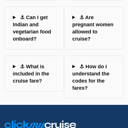
⚓ Can I get
⚓ Are
Indian and
pregnant women
vegetarian food
allowed to
onboard?
cruise?
⚓ What is
⚓ How do I
included in the
understand the
cruise fare?
codes for the
fares?
Footer
Links