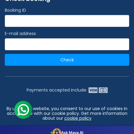
Booking ID
E-mail address
Check
Payments accepted include:
2026 © India's #1 Cruise Booking Agency | Best Cruise
By using our website, you consent to our use of cookies in
Deals
accordance with our cookie policy. Get more information
about our
cookie policy
Go to top
Configuration
Accept all