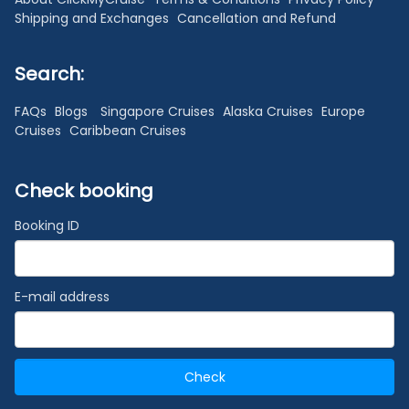
Shipping and Exchanges
Cancellation and Refund
Search:
FAQs
Blogs
Singapore Cruises
Alaska Cruises
Europe
Cruises
Caribbean Cruises
Check booking
Booking ID
E-mail address
Check