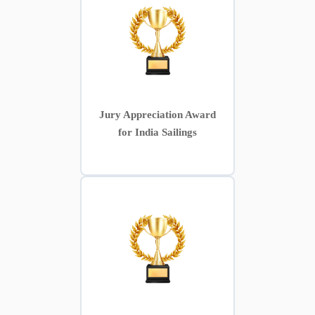
Jury Appreciation Award
for India Sailings