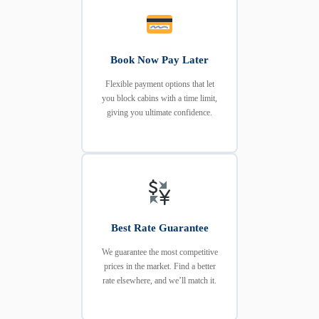
Book Now Pay Later
Flexible payment options that let
you block cabins with a time limit,
giving you ultimate confidence.
Best Rate Guarantee
We guarantee the most competitive
prices in the market. Find a better
rate elsewhere, and we’ll match it.