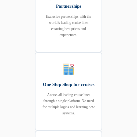
Partnerships
Exclusive partnerships with the
world’s leading cruise lines
ensuring best prices and
experiences.
One Stop Shop for cruises
Access all leading cruise lines
through a single platform. No need
for multiple logins and learning new
systems.