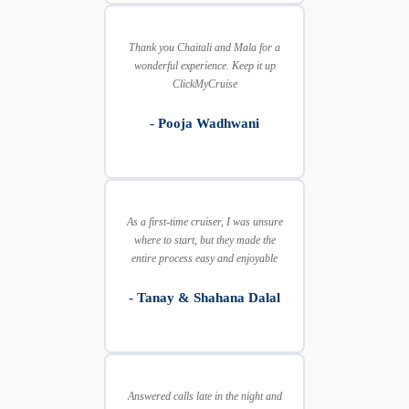
Thank you Chaitali and Mala for a
wonderful experience. Keep it up
ClickMyCruise
- Pooja Wadhwani
As a first-time cruiser, I was unsure
where to start, but they made the
entire process easy and enjoyable
- Tanay & Shahana Dalal
Answered calls late in the night and