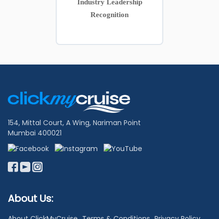
Industry Leadership
Recognition
Footer
Links
154, Mittal Court, A Wing, Nariman Point
Mumbai 400021
About Us:
About ClickMyCruise
Terms & Conditions
Privacy Policy