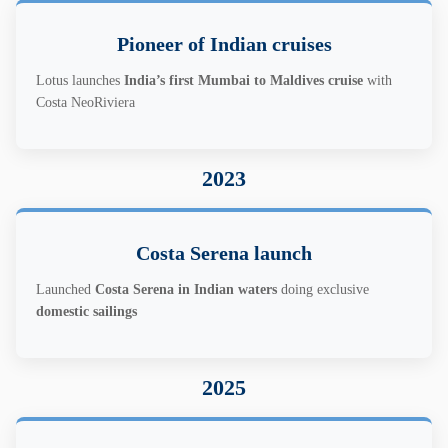
Pioneer of Indian cruises
Lotus launches
India’s first Mumbai to Maldives cruise
with
Costa NeoRiviera
2023
Costa Serena launch
Launched
Costa Serena in Indian waters
doing exclusive
domestic sailings
2025