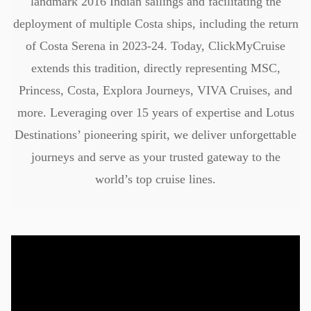
landmark 2016 Indian sailings and facilitating the
deployment of multiple Costa ships, including the return
of Costa Serena in 2023-24. Today, ClickMyCruise
extends this tradition, directly representing MSC,
Princess, Costa, Explora Journeys, VIVA Cruises, and
more. Leveraging over 15 years of expertise and Lotus
Destinations’ pioneering spirit, we deliver unforgettable
journeys and serve as your trusted gateway to the
world’s top cruise lines.