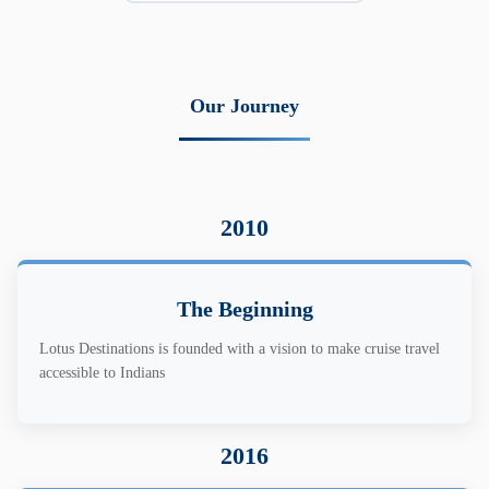
Our Journey
2010
The Beginning
Lotus Destinations is founded with a vision to make cruise travel
accessible to Indians
2016