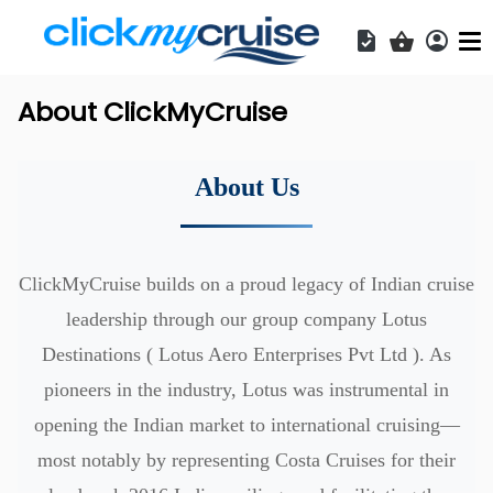
Acces
Shopping b
About ClickMyCruise
About Us
ClickMyCruise builds on a proud legacy of Indian cruise
leadership through our group company Lotus
Destinations (
Lotus Aero Enterprises Pvt Ltd
). As
pioneers in the industry, Lotus was instrumental in
opening the Indian market to international cruising—
most notably by representing Costa Cruises for their