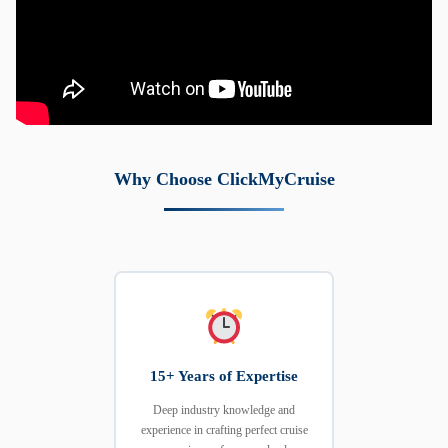
Why Choose ClickMyCruise
15+ Years of Expertise
Deep industry knowledge and
experience in crafting perfect cruise