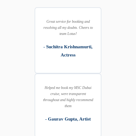
Great service for booking and
resolving all my doubts. Cheers to
team Lotus!
- Suchitra Krishnamurti,
Actress
Helped me book my MSC Dubai
cruise, were transparent
throughout and highly recommend
them
- Gaurav Gupta, Artist