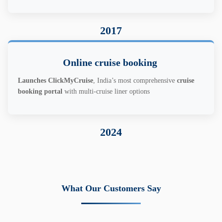
2017
Online cruise booking
Launches ClickMyCruise
, India’s most comprehensive
cruise
booking portal
with multi-cruise liner options
2024
What Our Customers Say