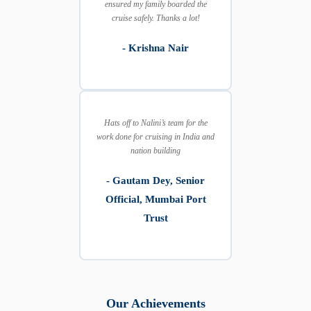
ensured my family boarded the
cruise safely. Thanks a lot!
- Krishna Nair
Hats off to Nalini’s team for the
work done for cruising in India and
nation building
- Gautam Dey, Senior
Official, Mumbai Port
Trust
Our Achievements