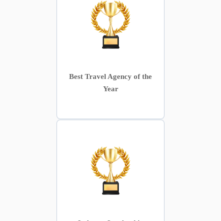
Best Travel Agency of the
Year