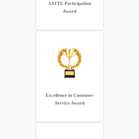
SATTE Participation
Award
Excellence in Customer
Service Award