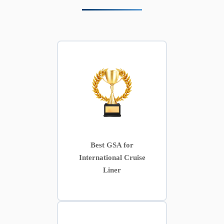
Best GSA for
International Cruise
Liner