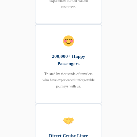
experiences for our valued
customers.
200,000+ Happy
Passengers
Trusted by thousands of travelers
who have experienced unforgettable
journeys with us.
Direct Cruise Liner