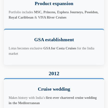
Product expansion
Portfolio includes
MSC, Princess, Explora Journeys, Poseidon,
Royal Caribbean
&
VIVA River Cruises
GSA establishment
Lotus becomes exclusive
GSA for Costa Cruises
for the India
market
2012
Cruise wedding
Makes history with India’s
first-ever chartered cruise wedding
in the Mediterranean