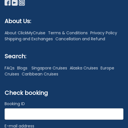
About Us:
About ClickMyCruise
Terms & Conditions
Privacy Policy
Shipping and Exchanges
Cancellation and Refund
Search:
FAQs
Blogs
Singapore Cruises
Alaska Cruises
Europe
Cruises
Caribbean Cruises
Check booking
Booking ID
E-mail address