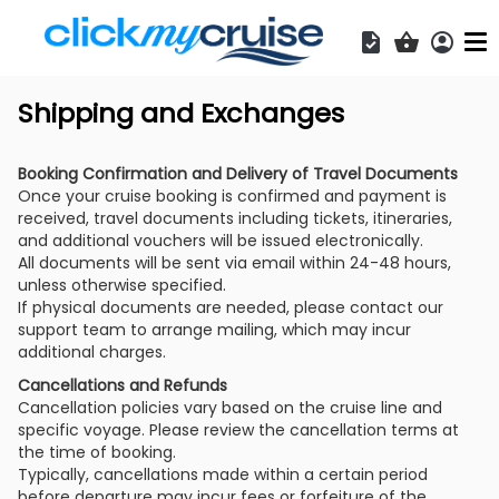
Acces
Shopping b
Shipping and Exchanges
Booking Confirmation and Delivery of Travel Documents
Once your cruise booking is confirmed and payment is
received, travel documents including tickets, itineraries,
and additional vouchers will be issued electronically.
All documents will be sent via email within 24-48 hours,
unless otherwise specified.
If physical documents are needed, please contact our
support team to arrange mailing, which may incur
additional charges.
Cancellations and Refunds
Cancellation policies vary based on the cruise line and
specific voyage. Please review the cancellation terms at
the time of booking.
Typically, cancellations made within a certain period
before departure may incur fees or forfeiture of the