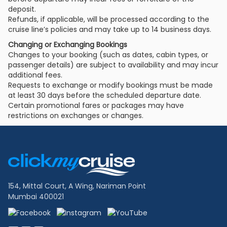
deposit.
Refunds, if applicable, will be processed according to the
cruise line’s policies and may take up to 14 business days.
Changing or Exchanging Bookings
Changes to your booking (such as dates, cabin types, or
passenger details) are subject to availability and may incur
additional fees.
Requests to exchange or modify bookings must be made
at least 30 days before the scheduled departure date.
Certain promotional fares or packages may have
restrictions on exchanges or changes.
Footer
Links
154, Mittal Court, A Wing, Nariman Point
Mumbai 400021