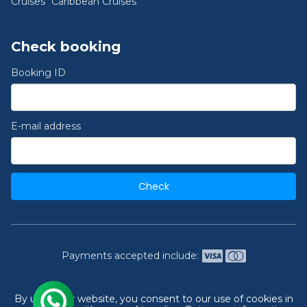
Cruises
Caribbean Cruises
Check booking
Booking ID
E-mail address
Check
Payments accepted include:
2026 © India's #1 Cruise Booking Agency | Best Cruise
By using our website, you consent to our use of cookies in
Deals