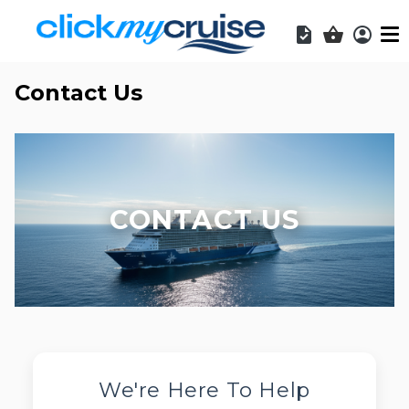
Acces
Shopping b
Contact Us
CONTACT US
We're Here To Help