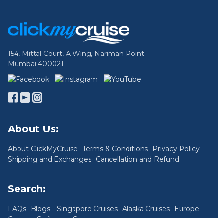
Footer Links
154, Mittal Court, A Wing, Nariman Point
Mumbai 400021
About Us:
About ClickMyCruise
Terms & Conditions
Privacy Policy
Shipping and Exchanges
Cancellation and Refund
Search:
FAQs
Blogs
Singapore Cruises
Alaska Cruises
Europe