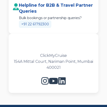
Helpline for B2B & Travel Partner
Queries
Bulk bookings or partnership queries?
+91 22 61792300
ClickMyCruise
154A Mittal Court, Nariman Point, Mumbai