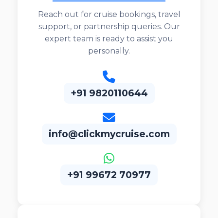
Reach out for cruise bookings, travel
support, or partnership queries. Our
expert team is ready to assist you
personally.
+91 9820110644
info@clickmycruise.com
+91 99672 70977