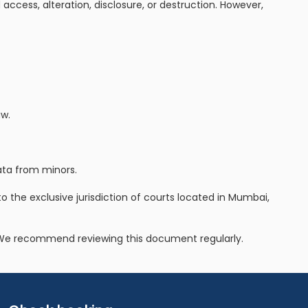
access, alteration, disclosure, or destruction. However,
aw.
data from minors.
 to the exclusive jurisdiction of courts located in Mumbai,
e. We recommend reviewing this document regularly.