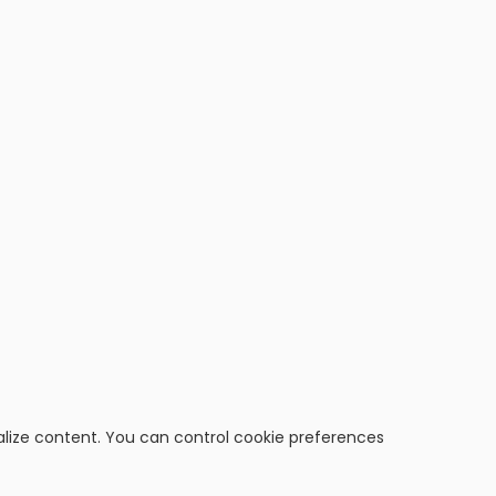
alize content. You can control cookie preferences