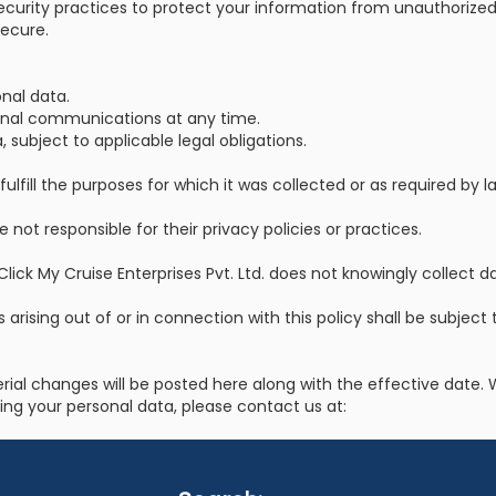
security practices to protect your information from unauthorized 
ecure.
nal data.
onal communications at any time.
 subject to applicable legal obligations.
lfill the purposes for which it was collected or as required by l
 not responsible for their privacy policies or practices.
Click My Cruise Enterprises Pvt. Ltd. does not knowingly collect 
s arising out of or in connection with this policy shall be subject
erial changes will be posted here along with the effective dat
ding your personal data, please contact us at: