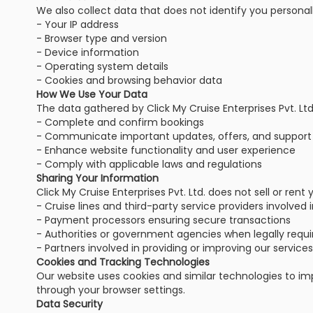
We also collect data that does not identify you personall
- Your IP address
- Browser type and version
- Device information
- Operating system details
- Cookies and browsing behavior data
How We Use Your Data
The data gathered by Click My Cruise Enterprises Pvt. Ltd.
- Complete and confirm bookings
- Communicate important updates, offers, and support
- Enhance website functionality and user experience
- Comply with applicable laws and regulations
Sharing Your Information
Click My Cruise Enterprises Pvt. Ltd. does not sell or ren
- Cruise lines and third-party service providers involved 
- Payment processors ensuring secure transactions
- Authorities or government agencies when legally requi
- Partners involved in providing or improving our services
Cookies and Tracking Technologies
Our website uses cookies and similar technologies to im
through your browser settings.
Data Security