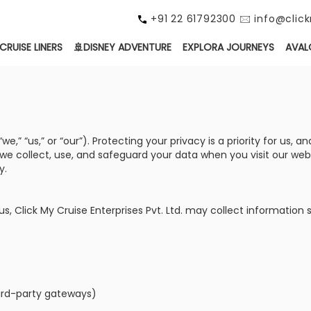
+91 22 61792300 🖂 info@cli
CRUISE LINERS
🚢DISNEY ADVENTURE
EXPLORA JOURNEYS
AVAL
e,” “us,” or “our”). Protecting your privacy is a priority for us
w we collect, use, and safeguard your data when you visit our we
y.
, Click My Cruise Enterprises Pvt. Ltd. may collect information 
ird-party gateways)