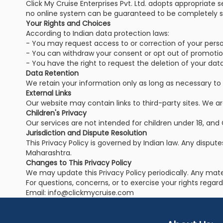
Click My Cruise Enterprises Pvt. Ltd. adopts appropriate 
no online system can be guaranteed to be completely s
Your Rights and Choices
According to Indian data protection laws:
- You may request access to or correction of your perso
- You can withdraw your consent or opt out of promoti
- You have the right to request the deletion of your data,
Data Retention
We retain your information only as long as necessary to fu
External Links
Our website may contain links to third-party sites. We are
Children's Privacy
Our services are not intended for children under 18, and 
Jurisdiction and Dispute Resolution
This Privacy Policy is governed by Indian law. Any dispute
Maharashtra.
Changes to This Privacy Policy
We may update this Privacy Policy periodically. Any mat
For questions, concerns, or to exercise your rights regar
Email: info@clickmycruise.com