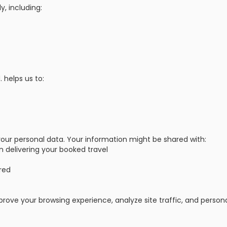
y, including:
 helps us to:
t your personal data. Your information might be shared with:
in delivering your booked travel
red
prove your browsing experience, analyze site traffic, and person