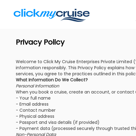
Privacy Policy
Welcome to Click My Cruise Enterprises Private Limited (“w
information responsibly. This Privacy Policy explains ho
services, you agree to the practices outlined in this polic
What Information Do We Collect?
Personal Information
When you book a cruise, create an account, or contact us
- Your full name
- Email address
- Contact number
- Physical address
- Passport and visa details (if provided)
- Payment data (processed securely through trusted th
Non-Personal Data