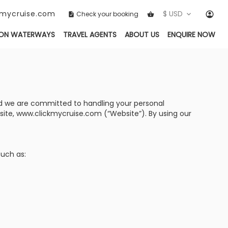
ckmycruise.com
$ USD
Check your booking
ON WATERWAYS
TRAVEL AGENTS
ABOUT US
ENQUIRE NOW
, and we are committed to handling your personal
bsite, www.clickmycruise.com (“Website”). By using our
such as: