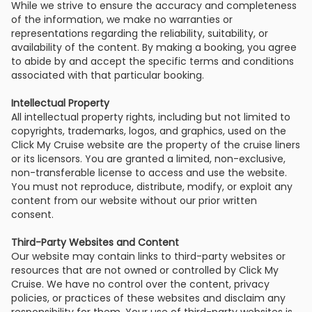
While we strive to ensure the accuracy and completeness
of the information, we make no warranties or
representations regarding the reliability, suitability, or
availability of the content. By making a booking, you agree
to abide by and accept the specific terms and conditions
associated with that particular booking.
Intellectual Property
All intellectual property rights, including but not limited to
copyrights, trademarks, logos, and graphics, used on the
Click My Cruise website are the property of the cruise liners
or its licensors. You are granted a limited, non-exclusive,
non-transferable license to access and use the website.
You must not reproduce, distribute, modify, or exploit any
content from our website without our prior written
consent.
Third-Party Websites and Content
Our website may contain links to third-party websites or
resources that are not owned or controlled by Click My
Cruise. We have no control over the content, privacy
policies, or practices of these websites and disclaim any