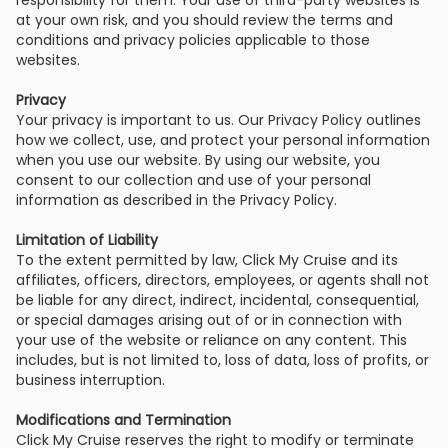
responsibility for them. Your use of third-party websites is
at your own risk, and you should review the terms and
conditions and privacy policies applicable to those
websites.
Privacy
Your privacy is important to us. Our Privacy Policy outlines
how we collect, use, and protect your personal information
when you use our website. By using our website, you
consent to our collection and use of your personal
information as described in the Privacy Policy.
Limitation of Liability
To the extent permitted by law, Click My Cruise and its
affiliates, officers, directors, employees, or agents shall not
be liable for any direct, indirect, incidental, consequential,
or special damages arising out of or in connection with
your use of the website or reliance on any content. This
includes, but is not limited to, loss of data, loss of profits, or
business interruption.
Modifications and Termination
Click My Cruise reserves the right to modify or terminate