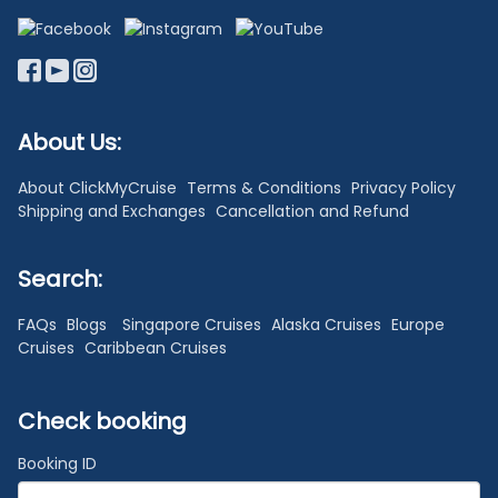
About Us:
About ClickMyCruise
Terms & Conditions
Privacy Policy
Shipping and Exchanges
Cancellation and Refund
Search:
FAQs
Blogs
Singapore Cruises
Alaska Cruises
Europe
Cruises
Caribbean Cruises
Check booking
Booking ID