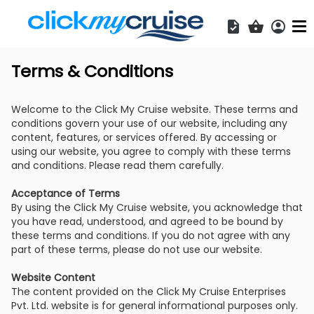
Acces
Shopping b
Terms & Conditions
Welcome to the Click My Cruise website. These terms and
conditions govern your use of our website, including any
content, features, or services offered. By accessing or
using our website, you agree to comply with these terms
and conditions. Please read them carefully.
Acceptance of Terms
By using the Click My Cruise website, you acknowledge that
you have read, understood, and agreed to be bound by
these terms and conditions. If you do not agree with any
part of these terms, please do not use our website.
Website Content
The content provided on the Click My Cruise Enterprises
Pvt. Ltd. website is for general informational purposes only.