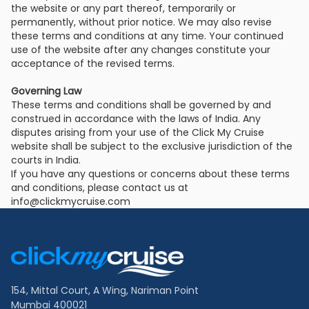
the website or any part thereof, temporarily or
permanently, without prior notice. We may also revise
these terms and conditions at any time. Your continued
use of the website after any changes constitute your
acceptance of the revised terms.
Governing Law
These terms and conditions shall be governed by and
construed in accordance with the laws of India. Any
disputes arising from your use of the Click My Cruise
website shall be subject to the exclusive jurisdiction of the
courts in India.
If you have any questions or concerns about these terms
and conditions, please contact us at
info@clickmycruise.com
Footer
Links
154, Mittal Court, A Wing, Nariman Point
Mumbai 400021