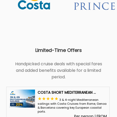
Limited-Time Offers
Handpicked cruise deals with special fares
and added benefits available for a limited
period.
COSTA SHORT MEDITERRANEAN
...
3 & 4-night Mediterranean
sailings with Costa Cruises from Rome, Genoa
& Barcelona covering key European coastal
ports.
Per person | FROM