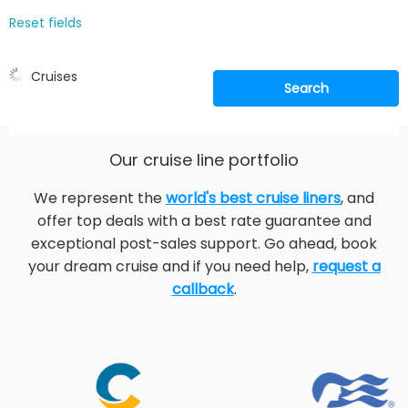
Reset fields
Cruises
Search
Our cruise line portfolio
We represent the
world's best cruise liners
, and
offer top deals with a best rate guarantee and
exceptional post-sales support. Go ahead, book
your dream cruise and if you need help,
request a
callback
.