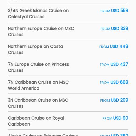
3/4N Greek Islands Cruise on
USD 558
FROM
Celestyal Cruises
Northern Europe Cruise on MSC
USD 339
FROM
Cruises
Northern Europe on Costa
USD 448
FROM
Cruises
7N Europe Cruise on Princess
USD 437
FROM
Cruises
7N Caribbean Cruise on MSC
USD 668
FROM
World America
3N Caribbean Cruise on MSC
USD 209
FROM
Cruises
Caribbean Cruise on Royal
USD 90
FROM
Caribbean