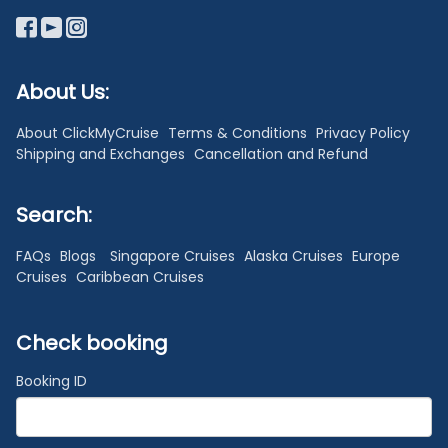
About Us:
About ClickMyCruise
Terms & Conditions
Privacy Policy
Shipping and Exchanges
Cancellation and Refund
Search:
FAQs
Blogs
Singapore Cruises
Alaska Cruises
Europe
Cruises
Caribbean Cruises
Check booking
Booking ID