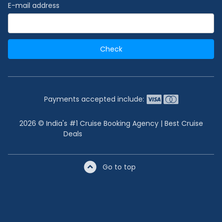
E-mail address
Check
Payments accepted include:
2026 © India's #1 Cruise Booking Agency | Best Cruise
Deals
Go to top