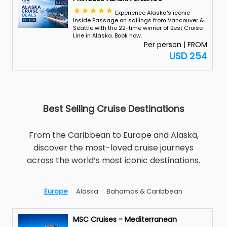
Experience Alaska's iconic
Inside Passage on sailings from Vancouver &
Seattle with the 22-time winner of Best Cruise
Line in Alaska. Book now.
Per person | FROM
USD 254
Best Selling Cruise Destinations
From the Caribbean to Europe and Alaska,
discover the most-loved cruise journeys
across the world’s most iconic destinations.
Europe
Alaska
Bahamas & Caribbean
MSC Cruises - Mediterranean