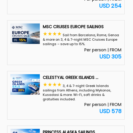
USD 254
MSC CRUISES EUROPE SAILINGS
Sail from Barcelona, Rome, Genoa
& more on 3, 4 & 7-night MSC Cruises Europe
sailings – save up to 15%.
Per person | FROM
USD 305
CELESTYAL GREEK ISLANDS
...
3, 4 & 7-night Greek Islands
sailings from Athens, including Mykonos,
Kusadasi & more. Wi-Fi, soft drinks &
gratuities included.
Per person | FROM
USD 578
PRINCESS ALASKA SAILINGS