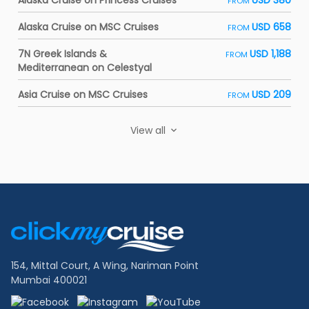
Alaska Cruise on Princess Cruises
USD 380
FROM
Alaska Cruise on MSC Cruises
USD 658
FROM
7N Greek Islands &
USD 1,188
FROM
Mediterranean on Celestyal
Asia Cruise on MSC Cruises
USD 209
FROM
View all
Footer
Links
154, Mittal Court, A Wing, Nariman Point
Mumbai 400021