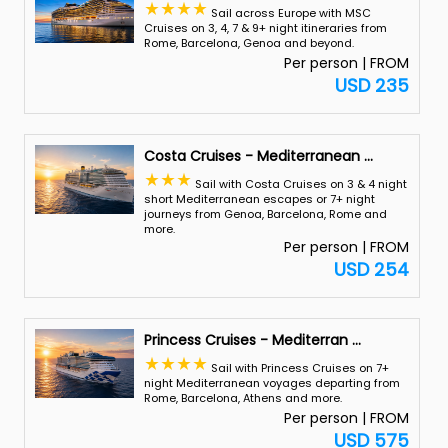
Sail across Europe with MSC
Cruises on 3, 4, 7 & 9+ night itineraries from
Rome, Barcelona, Genoa and beyond.
Per person | FROM
USD 235
Costa Cruises - Mediterranean
...
Sail with Costa Cruises on 3 & 4 night
short Mediterranean escapes or 7+ night
journeys from Genoa, Barcelona, Rome and
more.
Per person | FROM
USD 254
Princess Cruises - Mediterran
...
Sail with Princess Cruises on 7+
night Mediterranean voyages departing from
Rome, Barcelona, Athens and more.
Per person | FROM
USD 575