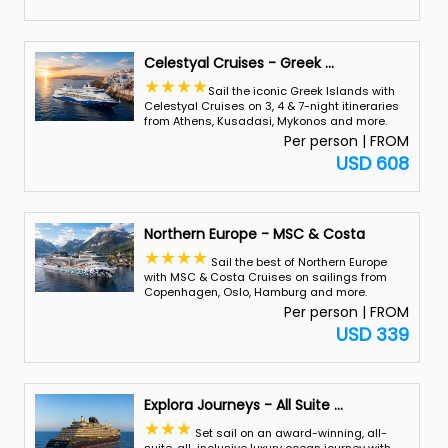
Celestyal Cruises - Greek
...
Sail the iconic Greek Islands with
Celestyal Cruises on 3, 4 & 7-night itineraries
from Athens, Kusadasi, Mykonos and more.
Per person | FROM
USD 608
Northern Europe - MSC & Costa
Sail the best of Northern Europe
with MSC & Costa Cruises on sailings from
Copenhagen, Oslo, Hamburg and more.
Per person | FROM
USD 339
Explora Journeys - All Suite
...
Set sail on an award-winning, all-