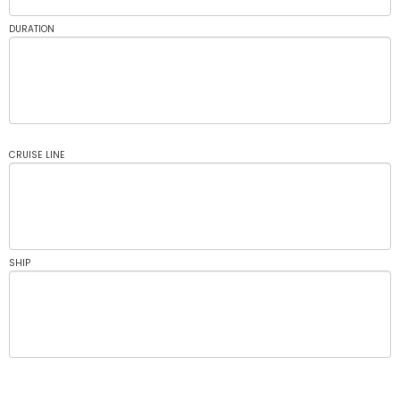
DURATION
CRUISE LINE
SHIP