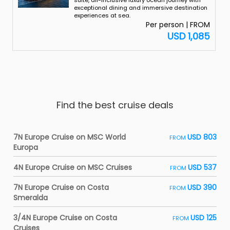
suite, all-inclusive luxury ocean journey with
exceptional dining and immersive destination
experiences at sea.
Per person | FROM
USD 1,085
Find the best cruise deals
7N Europe Cruise on MSC World
USD 803
FROM
Europa
4N Europe Cruise on MSC Cruises
USD 537
FROM
7N Europe Cruise on Costa
USD 390
FROM
Smeralda
3/4N Europe Cruise on Costa
USD 125
FROM
Cruises